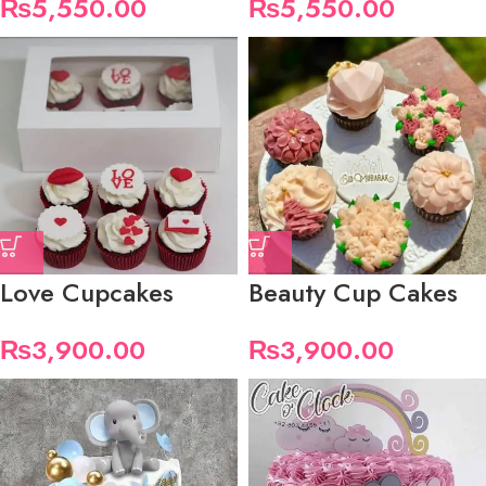
₨
5,550.00
₨
5,550.00
Love Cupcakes
Beauty Cup Cakes
₨
3,900.00
₨
3,900.00