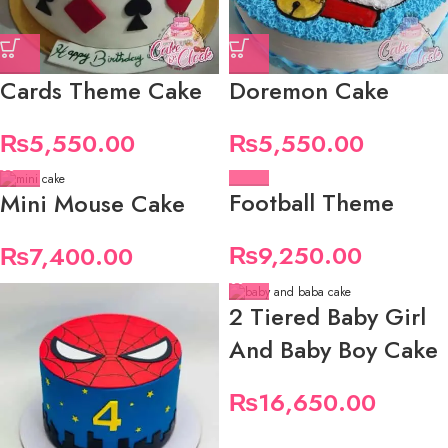
Cards Theme Cake
Doremon Cake
₨
5,550.00
₨
5,550.00
Football Theme
Mini Mouse Cake
₨
9,250.00
₨
7,400.00
2 Tiered Baby Girl
And Baby Boy Cake
₨
16,650.00