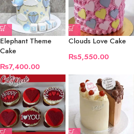
Elephant Theme
Clouds Love Cake
Cake
₨
5,550.00
₨
7,400.00