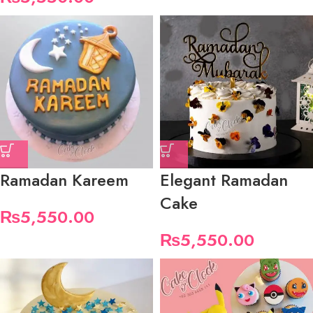
Ramadan Kareem
Elegant Ramadan
Cake
₨
5,550.00
₨
5,550.00