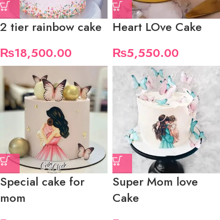
2 tier rainbow cake
Heart LOve Cake
₨
18,500.00
₨
5,550.00
Special cake for
Super Mom love
mom
Cake