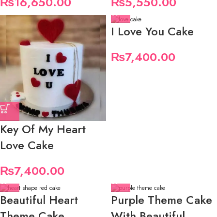
₨
16,650.00
₨
5,550.00
I Love You Cake
₨
7,400.00
Key Of My Heart
Love Cake
₨
7,400.00
Beautiful Heart
Purple Theme Cake
Theme Cake
With Beautiful