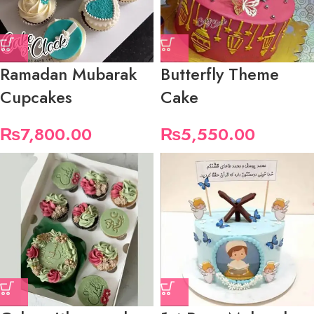
Ramadan Mubarak
Butterfly Theme
Cupcakes
Cake
₨
7,800.00
₨
5,550.00