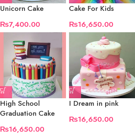
Unicorn Cake
Cake For Kids
₨
7,400.00
₨
16,650.00
High School
I Dream in pink
Graduation Cake
₨
16,650.00
₨
16,650.00