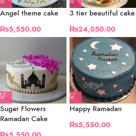
Angel theme cake
3 tier beautiful cake
₨
5,550.00
₨
24,050.00
Sugar Flowers
Happy Ramadan
Ramadan Cake
₨
5,550.00
₨
5,550.00