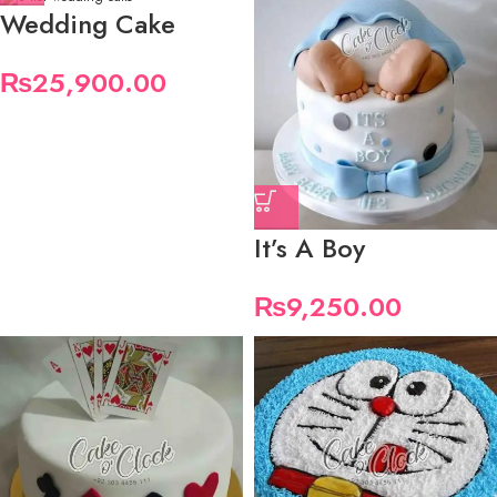
Wedding Cake
₨
25,900.00
It’s A Boy
₨
9,250.00