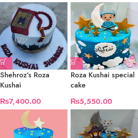
Shehroz’s Roza
Roza Kushai special
Kushai
cake
₨
7,400.00
₨
5,550.00