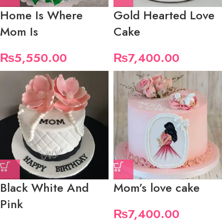
Home Is Where
Gold Hearted Love
Mom Is
Cake
₨
5,550.00
₨
7,400.00
Black White And
Mom’s love cake
Pink
₨
7,400.00