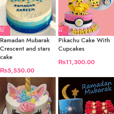
Ramadan Mubarak
Pikachu Cake With
Crescent and stars
Cupcakes
cake
₨
11,300.00
₨
5,550.00