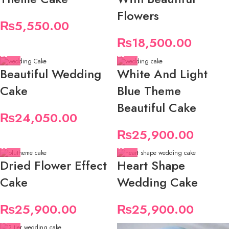
Flowers
₨
5,550.00
₨
18,500.00
Beautiful Wedding
White And Light
Cake
Blue Theme
Beautiful Cake
₨
24,050.00
₨
25,900.00
Dried Flower Effect
Heart Shape
Cake
Wedding Cake
₨
25,900.00
₨
25,900.00