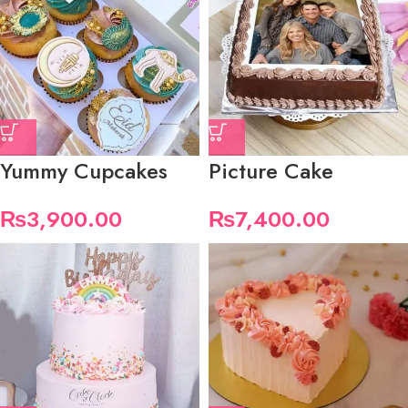
Yummy Cupcakes
Picture Cake
₨
3,900.00
₨
7,400.00