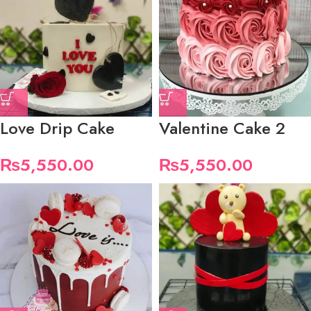
Love Drip Cake
Valentine Cake 2
₨
5,550.00
₨
5,550.00