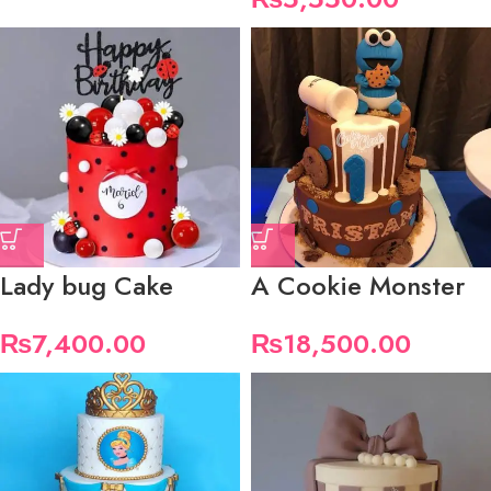
Lady bug Cake
A Cookie Monster
₨
7,400.00
₨
18,500.00