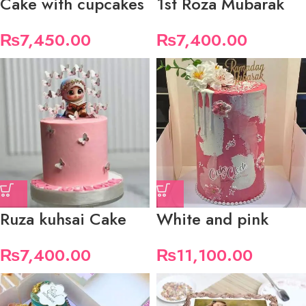
Cake with cupcakes
1st Roza Mubarak
₨
7,450.00
₨
7,400.00
Ruza kuhsai Cake
White and pink
₨
7,400.00
₨
11,100.00