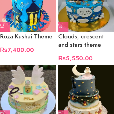
Roza Kushai Theme
Clouds, crescent
and stars theme
₨
7,400.00
₨
5,550.00