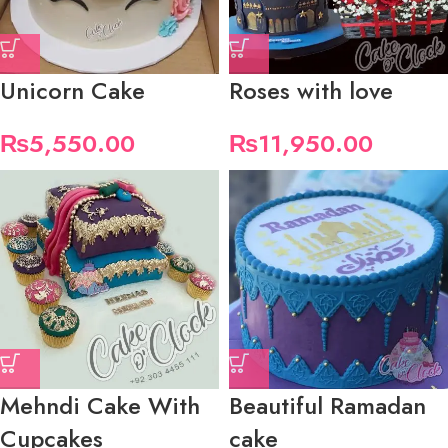
Unicorn Cake
Roses with love
₨
5,550.00
₨
11,950.00
Mehndi Cake With
Beautiful Ramadan
Cupcakes
cake