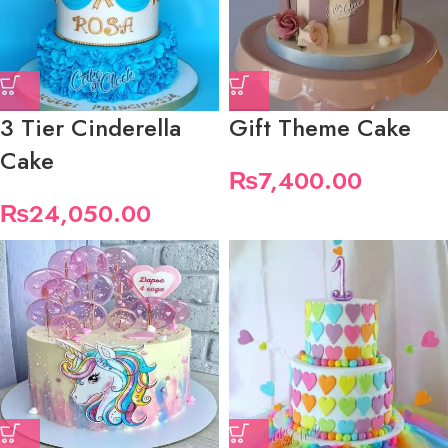
3 Tier Cinderella
Gift Theme Cake
Cake
₨
7,400.00
₨
24,050.00