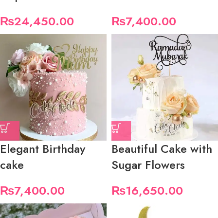
₨
24,450.00
₨
7,400.00
Elegant Birthday
Beautiful Cake with
cake
Sugar Flowers
₨
7,400.00
₨
16,650.00