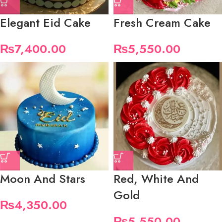
Elegant Eid Cake
Fresh Cream Cake
₨
7,400.00
₨
5,550.00
Moon And Stars
Red, White And
Gold
₨
4,350.00
₨
5,550.00