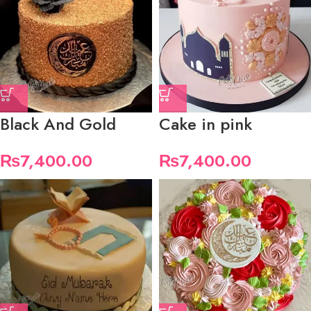
Black And Gold
Cake in pink
₨
7,400.00
₨
7,400.00