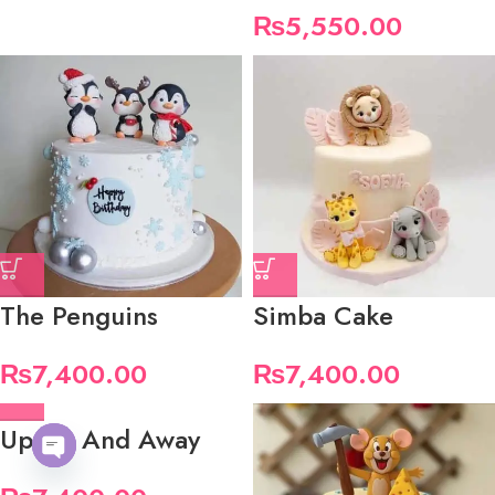
₨
5,550.00
The Penguins
Simba Cake
₨
7,400.00
₨
7,400.00
Up Up And Away
Open