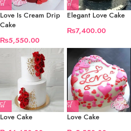
Love Is Cream Drip
Elegant Love Cake
Cake
₨
7,400.00
₨
5,550.00
Love Cake
Love Cake