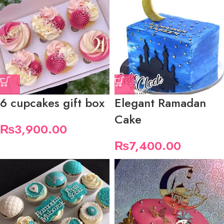
6 cupcakes gift box
Elegant Ramadan
Cake
₨
3,900.00
₨
7,400.00