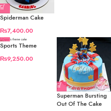
Spiderman Cake
₨
7,400.00
Sports Theme
₨
9,250.00
Superman Bursting
Out Of The Cake