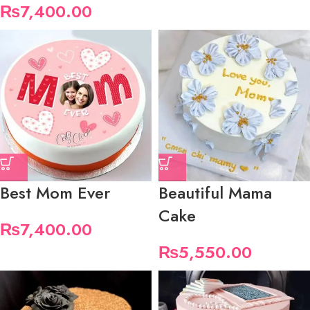
₨
7,400.00
Best Mom Ever
Beautiful Mama
Cake
₨
7,400.00
₨
5,550.00