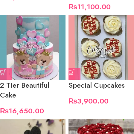
₨
11,100.00
2 Tier Beautiful
Special Cupcakes
Cake
₨
3,900.00
₨
16,650.00