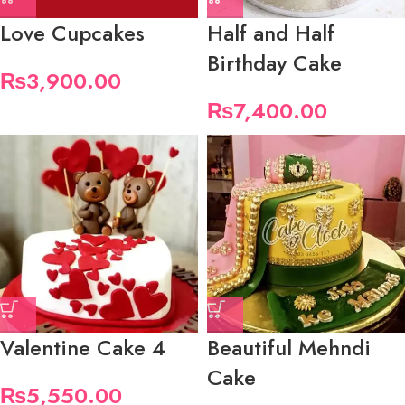
Love Cupcakes
Half and Half
Birthday Cake
₨
3,900.00
₨
7,400.00
Valentine Cake 4
Beautiful Mehndi
Cake
₨
5,550.00