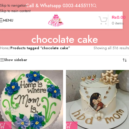
Call & Whatsapp 0303-4455111
Skip to navigation
Skip to main content
₨
0.00
MENU
0
items
chocolate cake
Home
/
Products tagged “chocolate cake”
Showing all 516 results
Show sidebar