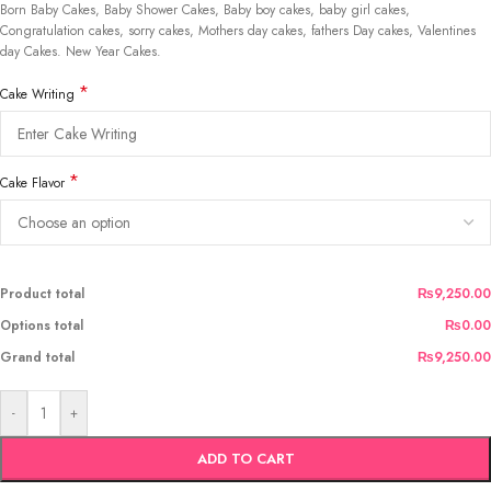
Born Baby Cakes, Baby Shower Cakes, Baby boy cakes, baby girl cakes,
Congratulation cakes, sorry cakes, Mothers day cakes, fathers Day cakes, Valentines
day Cakes. New Year Cakes.
*
Cake Writing
*
Cake Flavor
Product total
₨9,250.00
Options total
₨0.00
Grand total
₨9,250.00
-
+
ADD TO CART