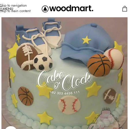
Skip to navigation
MENU
Skip to main content