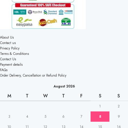
About Us
Contact us
Privacy Policy
Terms & Conditions
Contact Us
Payment details
FAQs
Order Delivery, Cancellation or Refund Policy
August 2026
M
T
W
T
F
S
S
1
2
3
4
5
6
7
8
9
10
11
12
13
14
15
16