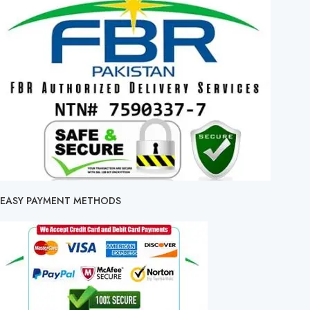
EASY PAYMENT METHODS