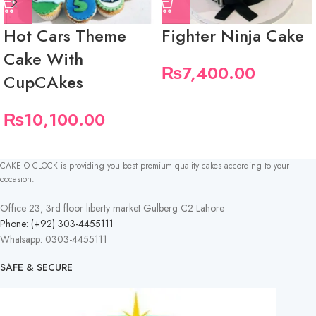
Hot Cars Theme
Fighter Ninja Cake
Cake With
₨
7,400.00
CupCAkes
₨
10,100.00
CAKE O CLOCK is providing you best premium quality cakes according to your
occasion.
Office 23, 3rd floor liberty market Gulberg C2 Lahore
Phone: (+92) 303-4455111
Whatsapp: 0303-4455111
SAFE & SECURE