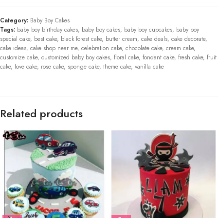
Category:
Baby Boy Cakes
Tags:
baby boy birthday cakes
,
baby boy cakes
,
baby boy cupcakes
,
baby boy
special cake
,
best cake
,
black forest cake
,
butter cream
,
cake deals
,
cake decorate
,
cake ideas
,
cake shop near me
,
celebration cake
,
chocolate cake
,
cream cake
,
customize cake
,
customized baby boy cakes
,
floral cake
,
fondant cake
,
fresh cake
,
fruit
cake
,
love cake
,
rose cake
,
sponge cake
,
theme cake
,
vanilla cake
Related products