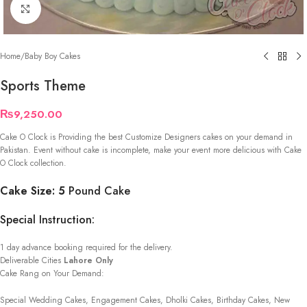
Click to enlarge
Home
/
Baby Boy Cakes
Sports Theme
₨
9,250.00
Cake O Clock is Providing the best Customize Designers cakes on your demand in
Pakistan. Event without cake is incomplete, make your event more delicious with Cake
O Clock collection.
Cake Size: 5
Pound Cake
Special Instruction:
1 day advance booking required for the delivery.
Deliverable Cities
Lahore Only
Cake Rang on Your Demand:
Special Wedding Cakes, Engagement Cakes, Dholki Cakes, Birthday Cakes, New