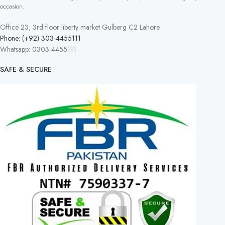
occasion.
Office 23, 3rd floor liberty market Gulberg C2 Lahore
Phone: (+92) 303-4455111
Whatsapp: 0303-4455111
SAFE & SECURE