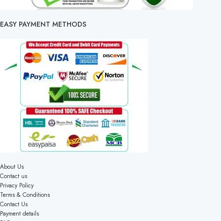
EASY PAYMENT METHODS
About Us
Contact us
Privacy Policy
Terms & Conditions
Contact Us
Payment details