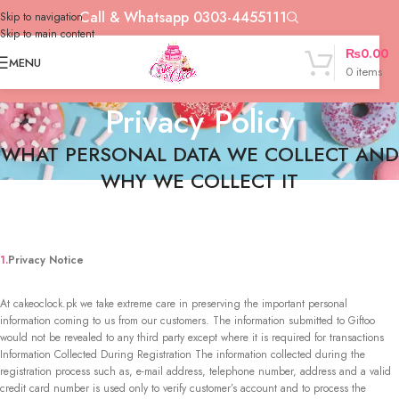
Call & Whatsapp 0303-4455111
Skip to navigation
Skip to main content
₨
0.00
MENU
0
items
Privacy Policy
WHAT PERSONAL DATA WE COLLECT AND
WHY WE COLLECT IT
1.
Privacy Notice
At cakeoclock.pk we take extreme care in preserving the important personal
information coming to us from our customers. The information submitted to Giftoo
would not be revealed to any third party except where it is required for transactions
Information Collected During Registration The information collected during the
registration process such as, e-mail address, telephone number, address and a valid
credit card number is used only to verify customer’s account and to process the