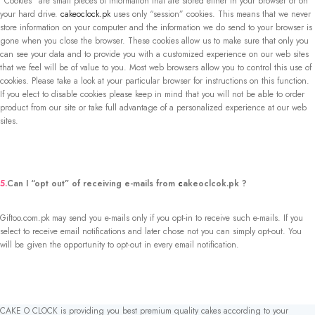
“Cookies” are small pieces of information that are stored either in your browser or on
your hard drive.
cakeoclock.pk
uses only “session” cookies. This means that we never
store information on your computer and the information we do send to your browser is
gone when you close the browser. These cookies allow us to make sure that only you
can see your data and to provide you with a customized experience on our web sites
that we feel will be of value to you. Most web browsers allow you to control this use of
cookies. Please take a look at your particular browser for instructions on this function.
If you elect to disable cookies please keep in mind that you will not be able to order
product from our site or take full advantage of a personalized experience at our web
sites.
5.
Can I “opt out” of receiving e-mails from
c
akeoclcok.pk ?
Giftoo.com.pk may send you e-mails only if you opt-in to receive such e-mails. If you
select to receive email notifications and later chose not you can simply opt-out. You
will be given the opportunity to opt-out in every email notification.
CAKE O CLOCK is providing you best premium quality cakes according to your