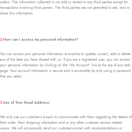
orders. The information collected is not sold or rented to any third parties except for
transactions involving third parties. The third parties are not permitted to sell, rent or
share this information.
2.
How can I access my personal information?
You can access your personal information at anytime to update, correct, add or delete
any of the data you have shared with us. If you are a registered user, you can access
your personal information by clicking on the “My Account” link at the top of any web
page. Your account information is secure and is accessible by only using a password
that you select.
3.
Use of Your Email Address:
We only use our customer’s e-mails to communicate with them regarding the details of
their order, their shipping information and or any other customer service related
issues. We will occasionally send our customers e-mail with recommendations or