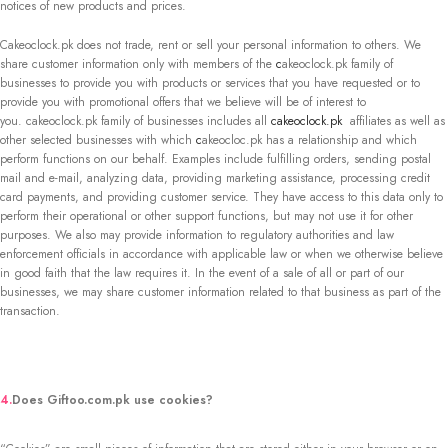
notices of new products and prices.
Cakeoclock.pk does not trade, rent or sell your personal information to others. We
share customer information only with members of the
c
akeoclock.pk family of
businesses to provide you with products or services that you have requested or to
provide you with promotional offers that we believe will be of interest to
you. cakeoclock.pk family of businesses includes all
cakeoclock.pk
affiliates as well as
other selected businesses with which
c
akeocloc.pk has a relationship and which
perform functions on our behalf. Examples include fulfilling orders, sending postal
mail and e-mail, analyzing data, providing marketing assistance, processing credit
card payments, and providing customer service. They have access to this data only to
perform their operational or other support functions, but may not use it for other
purposes. We also may provide information to regulatory authorities and law
enforcement officials in accordance with applicable law or when we otherwise believe
in good faith that the law requires it. In the event of a sale of all or part of our
businesses, we may share customer information related to that business as part of the
transaction.
4.
Does Giftoo.com.pk use cookies?