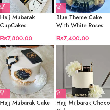
Hajj Mubarak
Blue Theme Cake
CupCakes
With White Roses
₨
7,800.00
₨
7,400.00
Hajj Mubarak Cake
Hajj Mubarak Choco