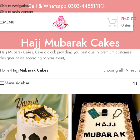
Call & Whatsapp 0303-4455111
Skip to navigation
Skip to main content
₨
0.00
MENU
0
items
Hajj Mubarak Cakes
Hajj Mubarak Cakes, Cake o clock providing you best quality premium customize
designer cakes according to your event,
Home
/
Hajj Mubarak Cakes
Showing all 19 results
Show sidebar