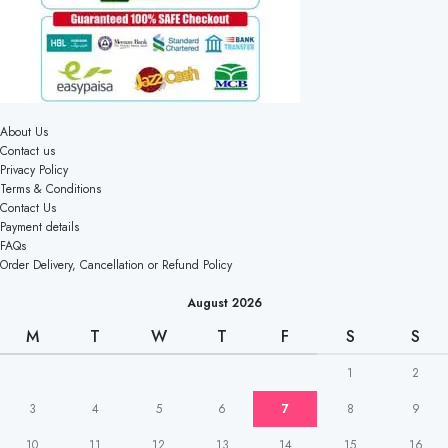
About Us
Contact us
Privacy Policy
Terms & Conditions
Contact Us
Payment details
FAQs
Order Delivery, Cancellation or Refund Policy
August 2026
M
T
W
T
F
S
S
1
2
3
4
5
6
7
8
9
10
11
12
13
14
15
16