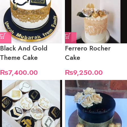
Black And Gold
Ferrero Rocher
Theme Cake
Cake
₨
7,400.00
₨
9,250.00