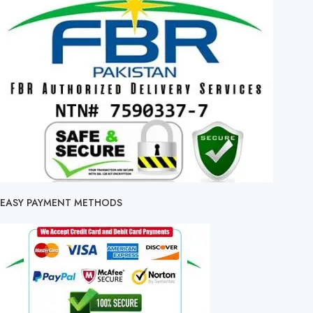
EASY PAYMENT METHODS