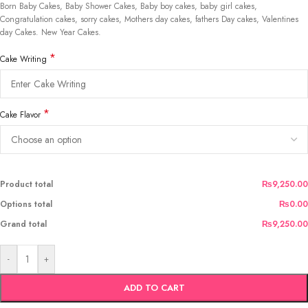
Born Baby Cakes, Baby Shower Cakes, Baby boy cakes, baby girl cakes,
Congratulation cakes, sorry cakes, Mothers day cakes, fathers Day cakes, Valentines
day Cakes. New Year Cakes.
*
Cake Writing
*
Cake Flavor
Product total
₨9,250.00
Options total
₨0.00
Grand total
₨9,250.00
-
+
ADD TO CART