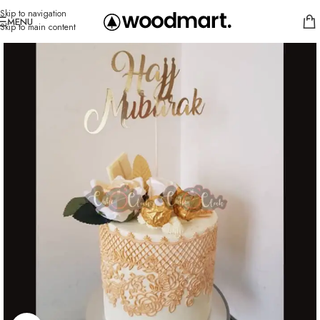
Skip to navigation
MENU
Skip to main content