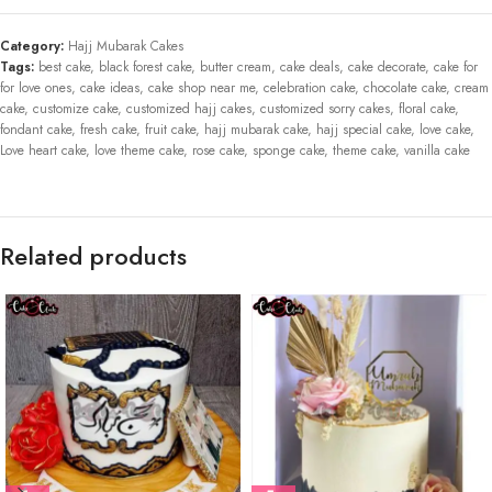
Category:
Hajj Mubarak Cakes
Tags:
best cake
,
black forest cake
,
butter cream
,
cake deals
,
cake decorate
,
cake for
for love ones
,
cake ideas
,
cake shop near me
,
celebration cake
,
chocolate cake
,
cream
cake
,
customize cake
,
customized hajj cakes
,
customized sorry cakes
,
floral cake
,
fondant cake
,
fresh cake
,
fruit cake
,
hajj mubarak cake
,
hajj special cake
,
love cake
,
Love heart cake
,
love theme cake
,
rose cake
,
sponge cake
,
theme cake
,
vanilla cake
Related products