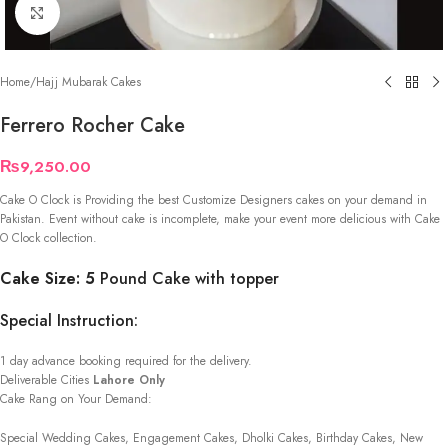
Click to enlarge
Home
/
Hajj Mubarak Cakes
Ferrero Rocher Cake
₨
9,250.00
Cake O Clock is Providing the best Customize Designers cakes on your demand in
Pakistan. Event without cake is incomplete, make your event more delicious with Cake
O Clock collection.
Cake Size: 5
Pound Cake with topper
Special Instruction:
1 day advance booking required for the delivery.
Deliverable Cities
Lahore Only
Cake Rang on Your Demand:
Special Wedding Cakes, Engagement Cakes, Dholki Cakes, Birthday Cakes, New