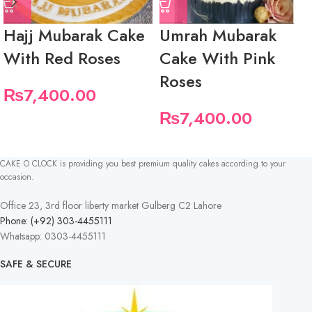
Hajj Mubarak Cake
Umrah Mubarak
With Red Roses
Cake With Pink
Roses
₨
7,400.00
₨
7,400.00
CAKE O CLOCK is providing you best premium quality cakes according to your
occasion.
Office 23, 3rd floor liberty market Gulberg C2 Lahore
Phone: (+92) 303-4455111
Whatsapp: 0303-4455111
SAFE & SECURE