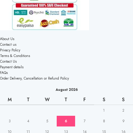
About Us
Contact us
Privacy Policy
Terms & Conditions
Contact Us
Payment details
FAQs
Order Delivery, Cancellation or Refund Policy
August 2026
M
T
W
T
F
S
S
1
2
3
4
5
6
7
8
9
10
11
12
13
14
15
16