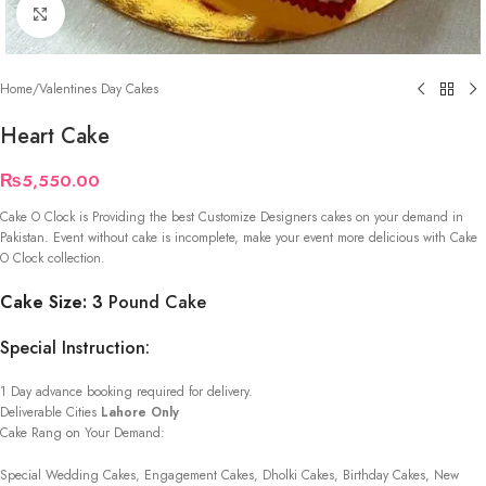
Click to enlarge
Home
/
Valentines Day Cakes
Heart Cake
₨
5,550.00
Cake O Clock is Providing the best Customize Designers cakes on your demand in
Pakistan. Event without cake is incomplete, make your event more delicious with Cake
O Clock collection.
Cake Size: 3
Pound Cake
Special Instruction:
1 Day advance booking required for delivery.
Deliverable Cities
Lahore Only
Cake Rang on Your Demand:
Special Wedding Cakes, Engagement Cakes, Dholki Cakes, Birthday Cakes, New