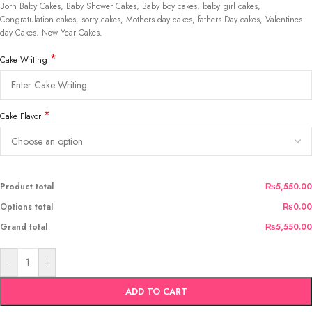
Born Baby Cakes, Baby Shower Cakes, Baby boy cakes, baby girl cakes,
Congratulation cakes, sorry cakes, Mothers day cakes, fathers Day cakes, Valentines
day Cakes. New Year Cakes.
*
Cake Writing
*
Cake Flavor
Product total
₨5,550.00
Options total
₨0.00
Grand total
₨5,550.00
-
+
ADD TO CART