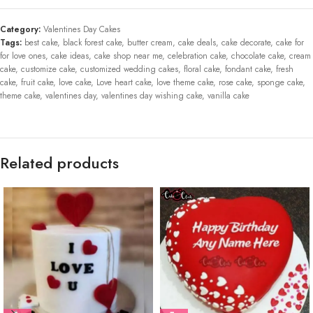
Category:
Valentines Day Cakes
Tags:
best cake
,
black forest cake
,
butter cream
,
cake deals
,
cake decorate
,
cake for
for love ones
,
cake ideas
,
cake shop near me
,
celebration cake
,
chocolate cake
,
cream
cake
,
customize cake
,
customized wedding cakes
,
floral cake
,
fondant cake
,
fresh
cake
,
fruit cake
,
love cake
,
Love heart cake
,
love theme cake
,
rose cake
,
sponge cake
,
theme cake
,
valentines day
,
valentines day wishing cake
,
vanilla cake
Related products