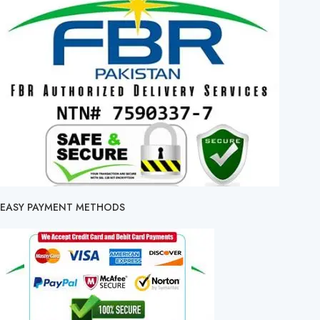
EASY PAYMENT METHODS