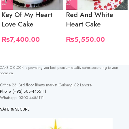
Key Of My Heart
Red And White
Love Cake
Heart Cake
₨
7,400.00
₨
5,550.00
CAKE O CLOCK is providing you best premium quality cakes according to your
occasion.
Office 23, 3rd floor liberty market Gulberg C2 Lahore
Phone: (+92) 303-4455111
Whatsapp: 0303-4455111
SAFE & SECURE