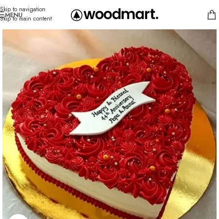
Skip to navigation
MENU
Skip to main content