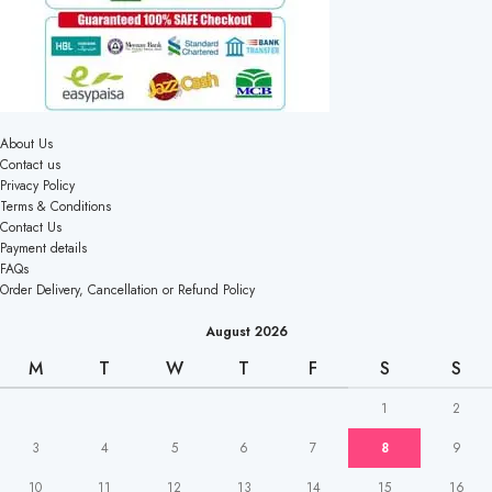
About Us
Contact us
Privacy Policy
Terms & Conditions
Contact Us
Payment details
FAQs
Order Delivery, Cancellation or Refund Policy
August 2026
M
T
W
T
F
S
S
1
2
3
4
5
6
7
8
9
10
11
12
13
14
15
16