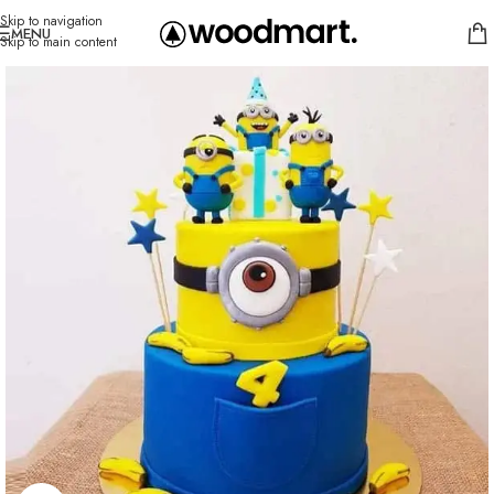
Skip to navigation
MENU
Skip to main content