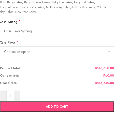
Born Baby Cakes, Baby Shower Cakes, Baby boy cakes, baby girl cakes,
Congratulation cakes, sorry cakes, Mothers day cakes, fathers Day cakes, Valentines
day Cakes. New Year Cakes.
*
Cake Writing
*
Cake Flavor
Product total
₨16,650.00
Options total
₨0.00
Grand total
₨16,650.00
-
+
ADD TO CART