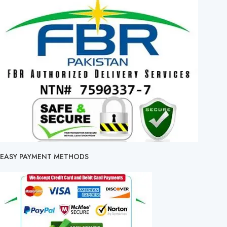
EASY PAYMENT METHODS