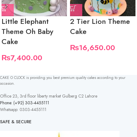
Little Elephant
2 Tier Lion Theme
Theme Oh Baby
Cake
Cake
₨
16,650.00
₨
7,400.00
CAKE O CLOCK is providing you best premium quality cakes according to your
occasion.
Office 23, 3rd floor liberty market Gulberg C2 Lahore
Phone: (+92) 303-4455111
Whatsapp: 0303-4455111
SAFE & SECURE