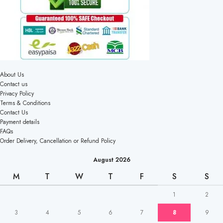
About Us
Contact us
Privacy Policy
Terms & Conditions
Contact Us
Payment details
FAQs
Order Delivery, Cancellation or Refund Policy
August 2026
M
T
W
T
F
S
S
1
2
3
4
5
6
7
8
9