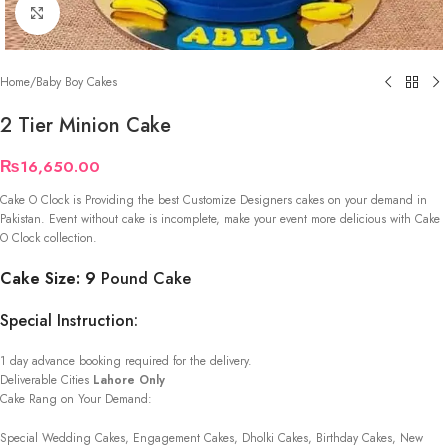
Click to enlarge
Home
/
Baby Boy Cakes
2 Tier Minion Cake
₨
16,650.00
Cake O Clock is Providing the best Customize Designers cakes on your demand in
Pakistan. Event without cake is incomplete, make your event more delicious with Cake
O Clock collection.
Cake Size: 9
Pound Cake
Special Instruction:
1 day advance booking required for the delivery.
Deliverable Cities
Lahore Only
Cake Rang on Your Demand:
Special Wedding Cakes, Engagement Cakes, Dholki Cakes, Birthday Cakes, New