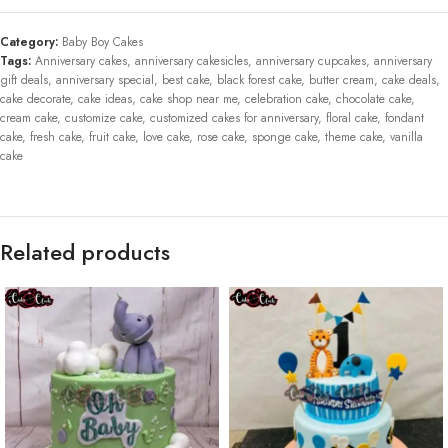
Category:
Baby Boy Cakes
Tags:
Anniversary cakes
,
anniversary cakesicles
,
anniversary cupcakes
,
anniversary
gift deals
,
anniversary special
,
best cake
,
black forest cake
,
butter cream
,
cake deals
,
cake decorate
,
cake ideas
,
cake shop near me
,
celebration cake
,
chocolate cake
,
cream cake
,
customize cake
,
customized cakes for anniversary
,
floral cake
,
fondant
cake
,
fresh cake
,
fruit cake
,
love cake
,
rose cake
,
sponge cake
,
theme cake
,
vanilla
cake
Related products