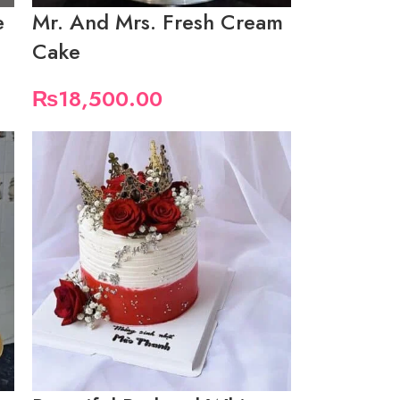
e
Mr. And Mrs. Fresh Cream
Cake
₨
18,500.00