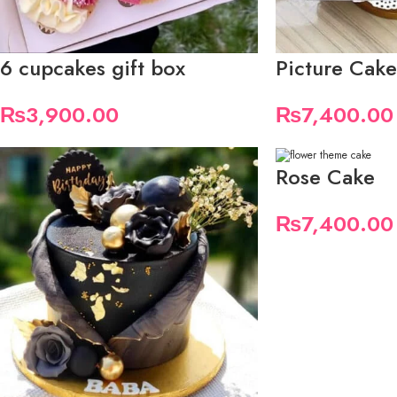
6 cupcakes gift box
Picture Cake
₨
3,900.00
₨
7,400.00
Rose Cake
₨
7,400.00