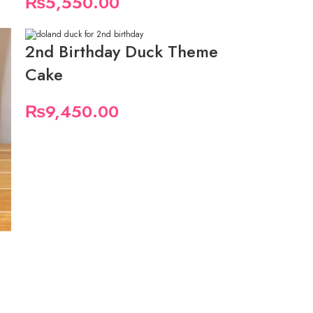
₨
5,550.00
2nd Birthday Duck Theme
Cake
₨
9,450.00