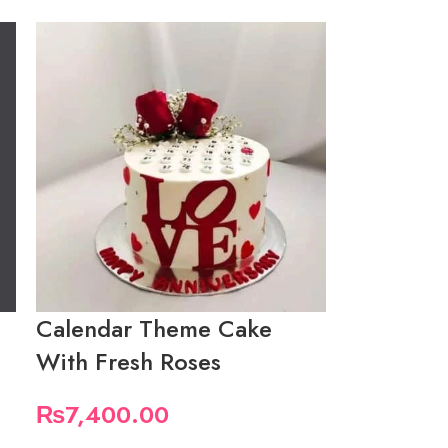
Calendar Theme Cake
With Fresh Roses
₨
7,400.00