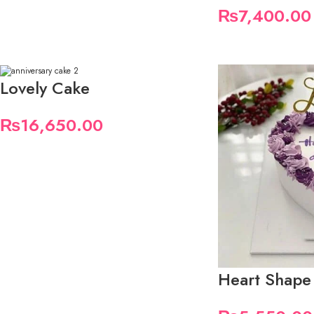
₨
7,400.00
Lovely Cake
₨
16,650.00
Heart Shape