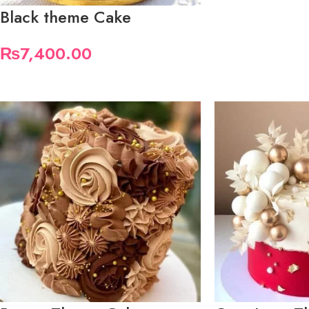
Black theme Cake
₨
7,400.00