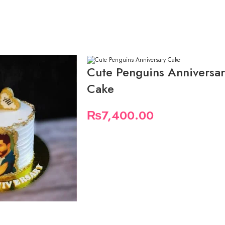
Cute Penguins Anniversa
Cake
₨
7,400.00