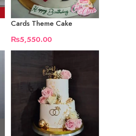
Cards Theme Cake
₨
5,550.00