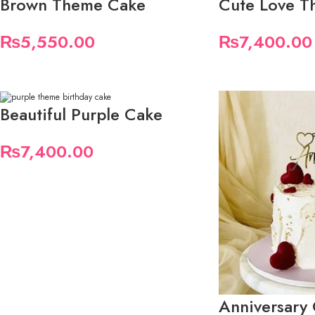
Brown Theme Cake
Cute Love T
₨
5,550.00
₨
7,400.00
Beautiful Purple Cake
₨
7,400.00
Anniversary