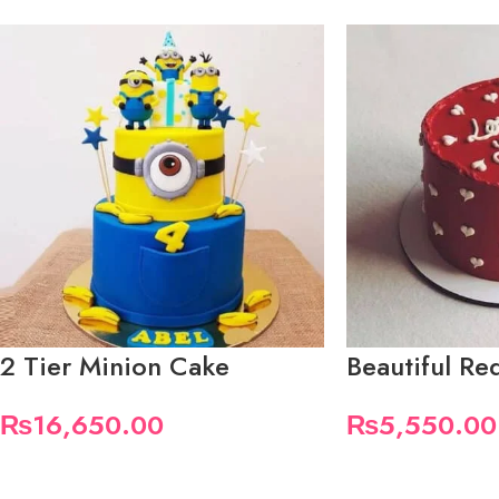
2 Tier Minion Cake
Beautiful R
₨
16,650.00
₨
5,550.00