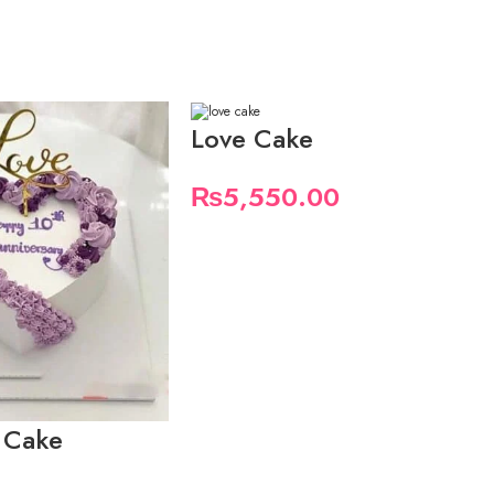
Love Cake
₨
5,550.00
 Cake