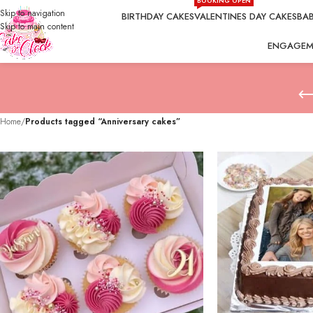
BOOKING OPEN
Skip to navigation
BIRTHDAY CAKES
VALENTINES DAY CAKES
BAB
Skip to main content
ENGAGEM
Home
/
Products tagged “Anniversary cakes”