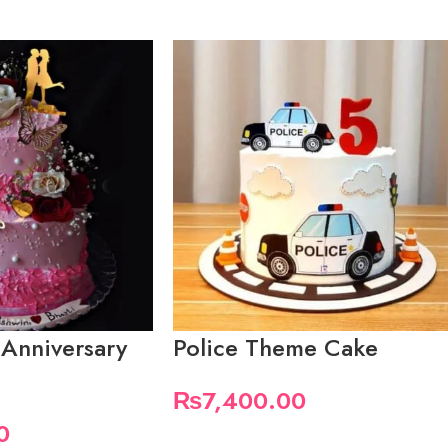
 Anniversary
Police Theme Cake
₨
7,400.00
0