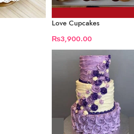
Love Cupcakes
₨
3,900.00