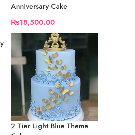
Anniversary Cake
₨
18,500.00
ry
2 Tier Light Blue Theme