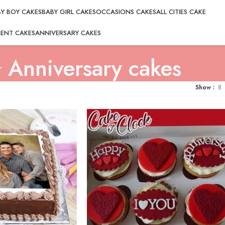
Y BOY CAKES
BABY GIRL CAKES
OCCASIONS CAKES
ALL CITIES CAKE
ENT CAKES
ANNIVERSARY CAKES
Anniversary cakes
Show
8