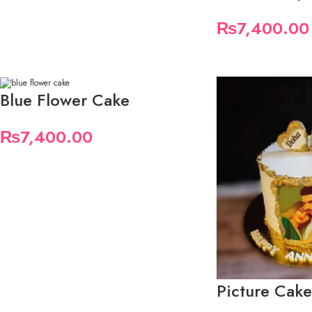
₨
7,400.00
Blue Flower Cake
₨
7,400.00
Picture Cake