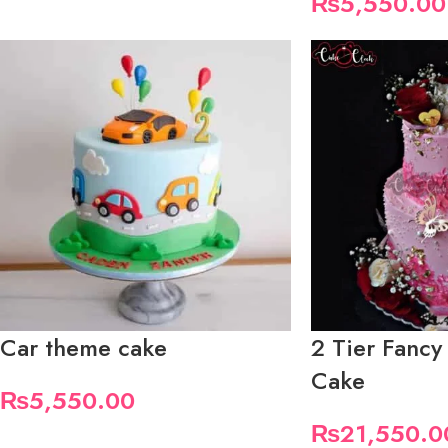
₨
5,550.00
Car theme cake
2 Tier Fancy
Cake
₨
5,550.00
₨
21,550.0