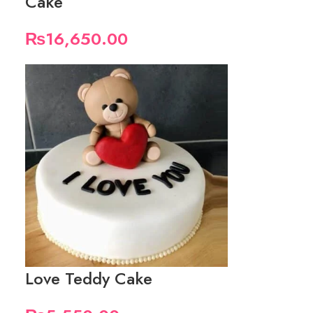
Cake
₨
16,650.00
Love Teddy Cake