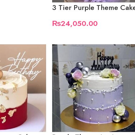
3 Tier Purple Theme Cak
₨
24,050.00