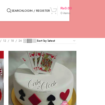
₨
0.00
SEARCH
LOGIN / REGISTER
0
items
12
18
24