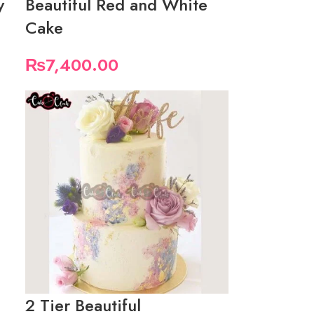
y
Beautiful Red and White
Cake
₨
7,400.00
2 Tier Beautiful