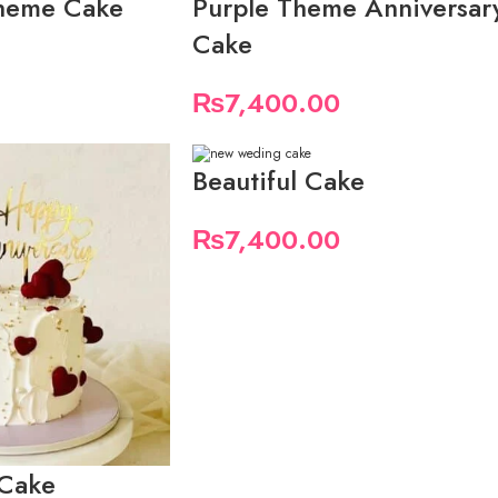
heme Cake
Purple Theme Anniversar
Cake
₨
7,400.00
Beautiful Cake
₨
7,400.00
 Cake