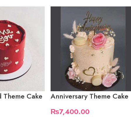
ed Theme Cake
Anniversary Theme Cake
₨
7,400.00