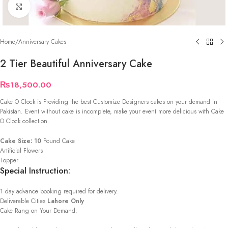
Click to enlarge
Home
/
Anniversary Cakes
2 Tier Beautiful Anniversary Cake
₨
18,500.00
Cake O Clock is Providing the best Customize Designers cakes on your demand in
Pakistan. Event without cake is incomplete, make your event more delicious with Cake
O Clock collection.
Cake Size: 10
Pound Cake
Artificial Flowers
Topper
Special Instruction:
1 day advance booking required for delivery.
Deliverable Cities
Lahore Only
Cake Rang on Your Demand: