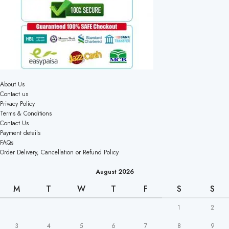
About Us
Contact us
Privacy Policy
Terms & Conditions
Contact Us
Payment details
FAQs
Order Delivery, Cancellation or Refund Policy
August 2026
M
T
W
T
F
S
S
1
2
3
4
5
6
7
8
9