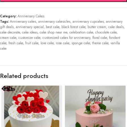
Category:
Anniversary Cakes
Tags:
Anniversary cakes
,
anniversary cakesicles
,
anniversary cupcakes
,
anniversary
gift deals
,
anniversary special
,
best cake
,
black forest cake
,
butter cream
,
cake deals
,
cake decorate
,
cake ideas
,
cake shop near me
,
celebration cake
,
chocolate cake
,
cream cake
,
customize cake
,
customized cakes for anniversary
,
floral cake
,
fondant
cake
,
fresh cake
,
fruit cake
,
love cake
,
rose cake
,
sponge cake
,
theme cake
,
vanilla
cake
Related products