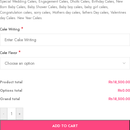
Special Wedding Cakes, Engagement Cakes, Dholki Cakes, Birthday Cakes, New
Born Baby Cakes, Baby Shower Cakes, Baby boy cakes, baby girl cakes,
Congratulation cakes, sorry cakes, Mothers day cakes, fathers Day cakes, Valentines
day Cakes. New Year Cakes.
*
Cake Writing
*
Cake Flavor
Product total
₨18,500.00
Options total
₨0.00
Grand total
₨18,500.00
-
+
ADD TO CART