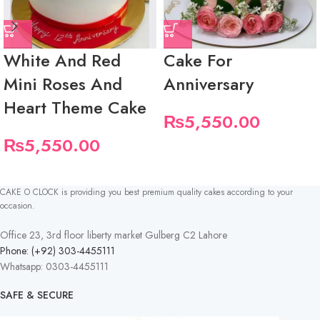
White And Red
Cake For
Mini Roses And
Anniversary
Heart Theme Cake
₨
5,550.00
₨
5,550.00
CAKE O CLOCK is providing you best premium quality cakes according to your
occasion.
Office 23, 3rd floor liberty market Gulberg C2 Lahore
Phone: (+92) 303-4455111
Whatsapp: 0303-4455111
SAFE & SECURE