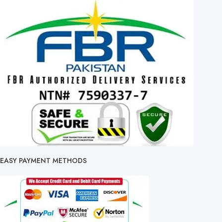
EASY PAYMENT METHODS