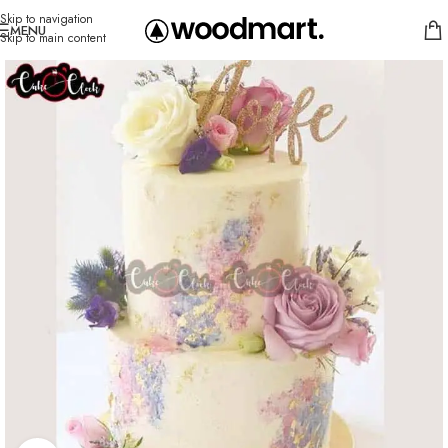
Skip to navigation
MENU
Skip to main content