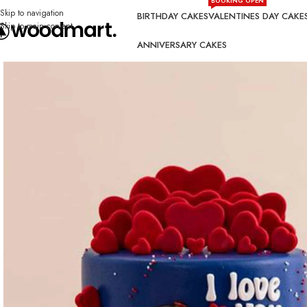
BOOKING OPEN
Skip to navigation
BIRTHDAY CAKES
VALENTINES DAY CAKE
Skip to main content
ANNIVERSARY CAKES