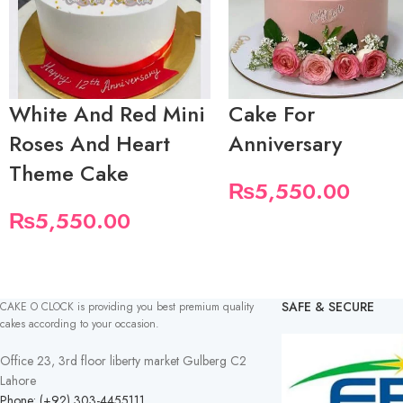
White And Red Mini
Cake For
Roses And Heart
Anniversary
Theme Cake
₨
5,550.00
₨
5,550.00
SAFE & SECURE
CAKE O CLOCK is providing you best premium quality
cakes according to your occasion.
Office 23, 3rd floor liberty market Gulberg C2
Lahore
Phone: (+92) 303-4455111