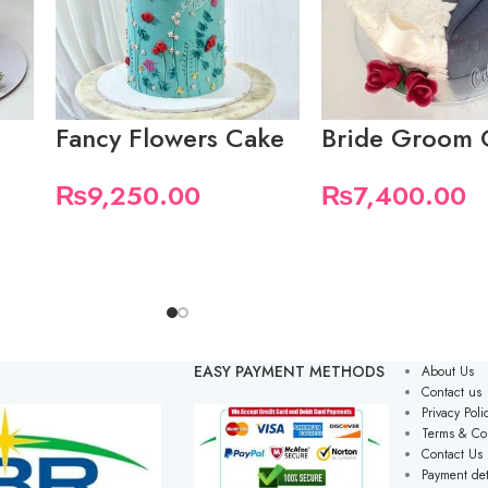
Fancy Flowers Cake
Bride Groom 
₨
9,250.00
₨
7,400.00
EASY PAYMENT METHODS
About Us
Contact us
Privacy Poli
Terms & Co
Contact Us
Payment det