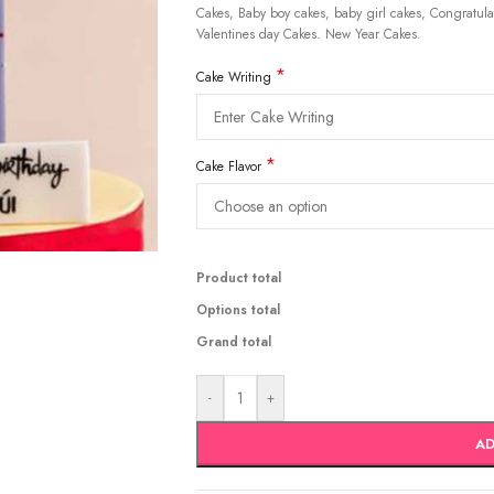
Cakes, Baby boy cakes, baby girl cakes, Congratulat
Valentines day Cakes. New Year Cakes.
*
Cake Writing
*
Cake Flavor
Product total
Options total
Grand total
-
+
AD