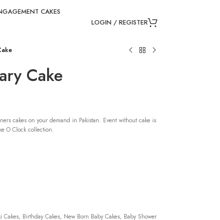
NGAGEMENT CAKES
LOGIN / REGISTER
 Cake
sary Cake
ners cakes on your demand in Pakistan. Event without cake is
e O Clock collection.
 Cakes, Birthday Cakes, New Born Baby Cakes, Baby Shower