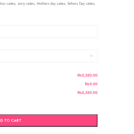
ion cakes, sorry cakes, Mothers day cakes, fathers Day cakes,
₨5,550.00
₨0.00
₨5,550.00
D TO CART