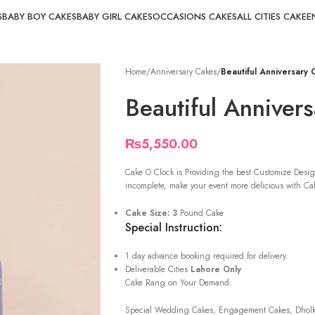
S
BABY BOY CAKES
BABY GIRL CAKES
OCCASIONS CAKES
ALL CITIES CAKE
E
Home
/
Anniversary Cakes
/
Beautiful Anniversary
Beautiful Anniver
₨
5,550.00
Cake O Clock is Providing the best Customize Desig
incomplete, make your event more delicious with Cak
Cake Size: 3
Pound Cake
Special Instruction:
1 day advance booking required for delivery.
Deliverable Cities
Lahore Only
Cake Rang on Your Demand:
Special Wedding Cakes, Engagement Cakes, Dholki