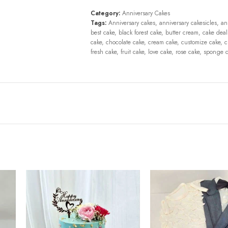
Category:
Anniversary Cakes
Tags:
Anniversary cakes
,
anniversary cakesicles
,
an
best cake
,
black forest cake
,
butter cream
,
cake deal
cake
,
chocolate cake
,
cream cake
,
customize cake
,
c
fresh cake
,
fruit cake
,
love cake
,
rose cake
,
sponge c