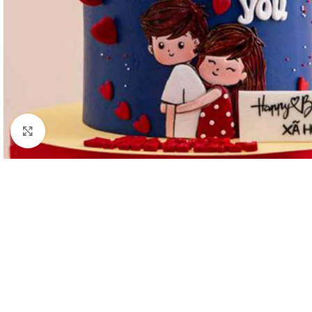
Click to enlarge