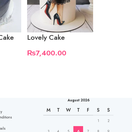
Cake
Lovely Cake
Heart Cak
₨
7,400.00
₨
5,550.
August 2026
M
T
W
T
F
S
S
cy
nditions
1
2
ails
3
4
5
6
7
8
9