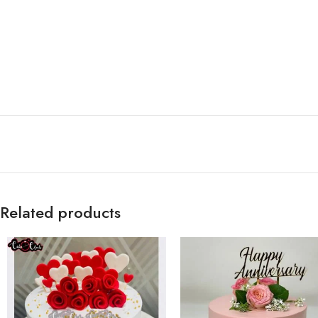
Related products