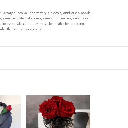
niversary cupcakes
,
anniversary gift deals
,
anniversary special
,
s
,
cake decorate
,
cake ideas
,
cake shop near me
,
celebration
ustomized cakes for anniversary
,
floral cake
,
fondant cake
,
ake
,
theme cake
,
vanilla cake