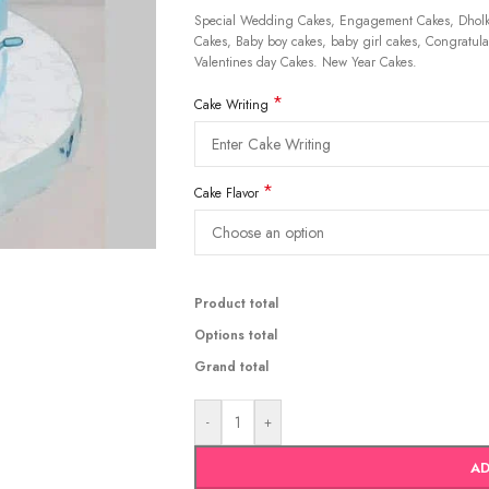
Special Wedding Cakes, Engagement Cakes, Dholki
Cakes, Baby boy cakes, baby girl cakes, Congratulat
Valentines day Cakes. New Year Cakes.
*
Cake Writing
*
Cake Flavor
Product total
Options total
Grand total
-
+
AD