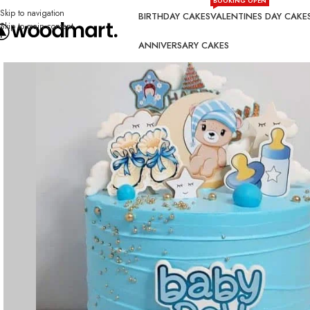
BOOKING OPEN
Skip to navigation
BIRTHDAY CAKES
VALENTINES DAY CAKE
Skip to main content
ANNIVERSARY CAKES