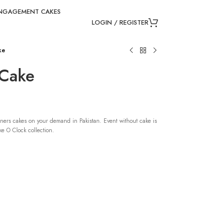
NGAGEMENT CAKES
LOGIN / REGISTER
ke
 Cake
ners cakes on your demand in Pakistan. Event without cake is
e O Clock collection.