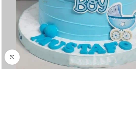
Click to enlarge