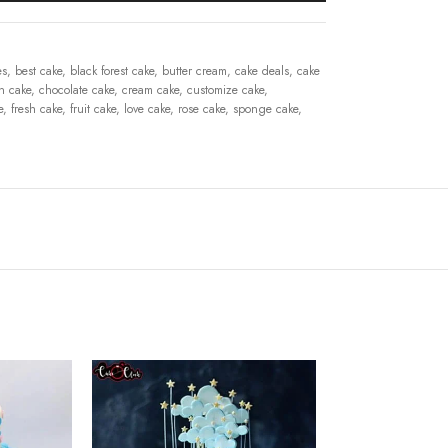
es
,
best cake
,
black forest cake
,
butter cream
,
cake deals
,
cake
n cake
,
chocolate cake
,
cream cake
,
customize cake
,
e
,
fresh cake
,
fruit cake
,
love cake
,
rose cake
,
sponge cake
,