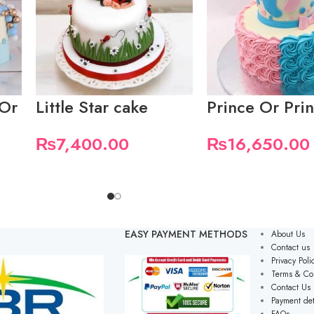
 Or
Little Star cake
Prince Or Pri
₨
7,400.00
₨
16,650.00
EASY PAYMENT METHODS
About Us
Contact us
Privacy Poli
Terms & Co
Contact Us
Payment det