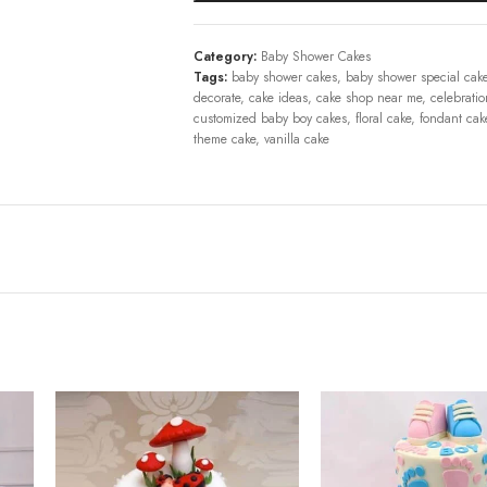
Category:
Baby Shower Cakes
Tags:
baby shower cakes
,
baby shower special cak
decorate
,
cake ideas
,
cake shop near me
,
celebratio
customized baby boy cakes
,
floral cake
,
fondant cak
theme cake
,
vanilla cake