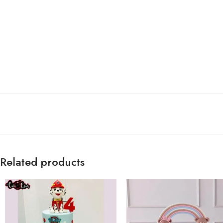
Related products