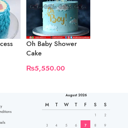
ncess
Oh Baby Shower
Baby Show
Cake
₨
5,550.
₨
5,550.00
August 2026
M
T
W
T
F
S
S
cy
nditions
1
2
ails
3
4
5
6
7
8
9