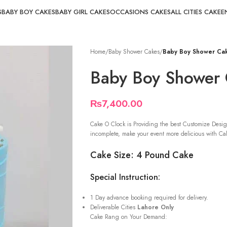
S
BABY BOY CAKES
BABY GIRL CAKES
OCCASIONS CAKES
ALL CITIES CAKE
E
Home
/
Baby Shower Cakes
/
Baby Boy Shower Ca
Baby Boy Shower
₨
7,400.00
Cake O Clock is Providing the best Customize Desig
incomplete, make your event more delicious with Cak
Cake Size: 4 Pound Cake
Special Instruction:
1 Day advance booking required for delivery.
Deliverable Cities
Lahore Only
Cake Rang on Your Demand: