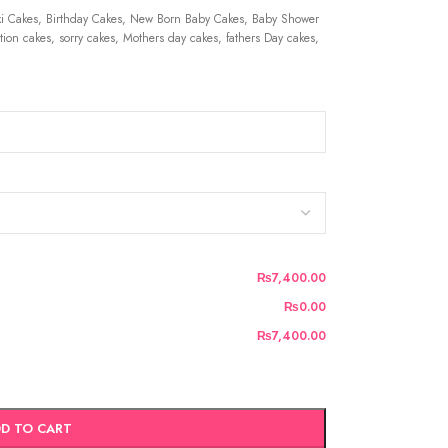
 Cakes, Birthday Cakes, New Born Baby Cakes, Baby Shower
ion cakes, sorry cakes, Mothers day cakes, fathers Day cakes,
₨7,400.00
₨0.00
₨7,400.00
D TO CART