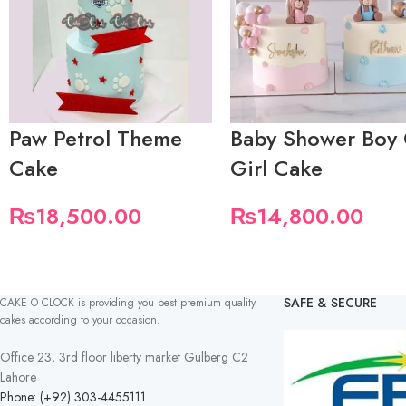
Paw Petrol Theme
Baby Shower Boy
Cake
Girl Cake
₨
18,500.00
₨
14,800.00
SAFE & SECURE
CAKE O CLOCK is providing you best premium quality
cakes according to your occasion.
Office 23, 3rd floor liberty market Gulberg C2
Lahore
Phone: (+92) 303-4455111