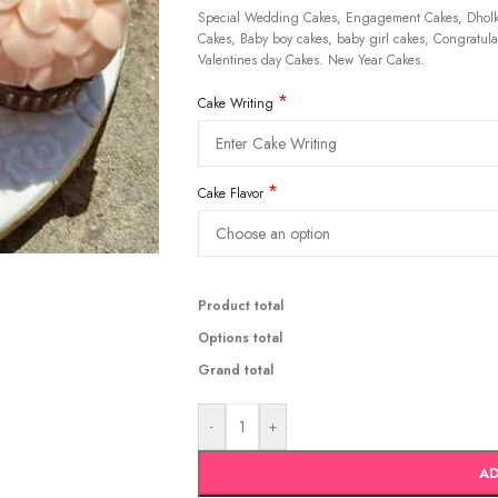
Special Wedding Cakes, Engagement Cakes, Dholki
Cakes, Baby boy cakes, baby girl cakes, Congratulat
Valentines day Cakes. New Year Cakes.
*
Cake Writing
*
Cake Flavor
Product total
Options total
Grand total
-
+
AD