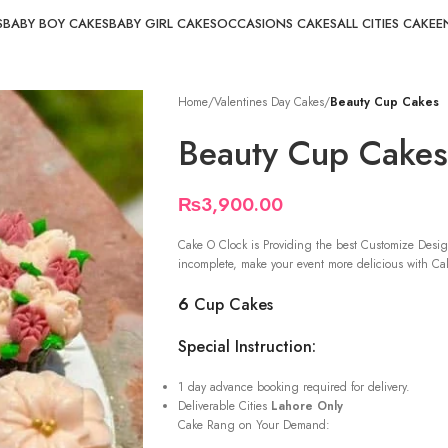
S
BABY BOY CAKES
BABY GIRL CAKES
OCCASIONS CAKES
ALL CITIES CAKE
E
Home
/
Valentines Day Cakes
/
Beauty Cup Cakes
Beauty Cup Cakes
₨
3,900.00
Cake O Clock is Providing the best Customize Desig
incomplete, make your event more delicious with Cak
6
Cup Cakes
Special Instruction:
1 day advance booking required for delivery.
Deliverable Cities
Lahore Only
Cake Rang on Your Demand: