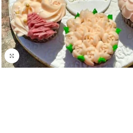
Click to enlarge