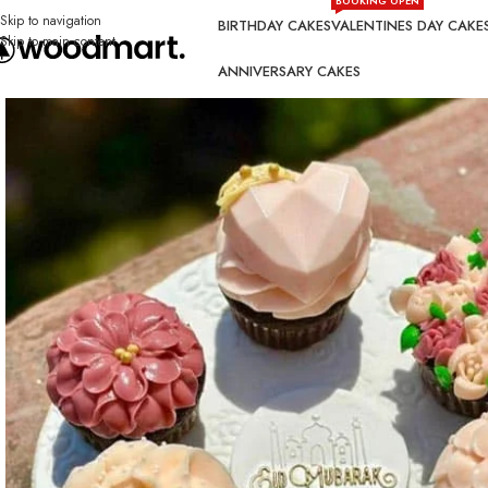
BOOKING OPEN
Skip to navigation
BIRTHDAY CAKES
VALENTINES DAY CAKE
Skip to main content
ANNIVERSARY CAKES