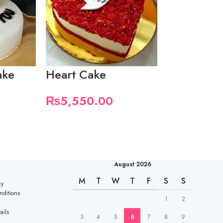
ake
Heart Cake
I Love Yo
With Mini
₨
5,550.00
₨
7,400.
August 2026
M
T
W
T
F
S
S
cy
nditions
1
2
ails
3
4
5
6
7
8
9