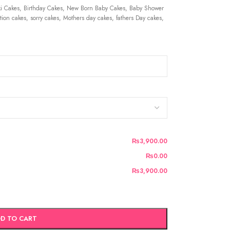
 Cakes, Birthday Cakes, New Born Baby Cakes, Baby Shower
ion cakes, sorry cakes, Mothers day cakes, fathers Day cakes,
₨3,900.00
₨0.00
₨3,900.00
D TO CART