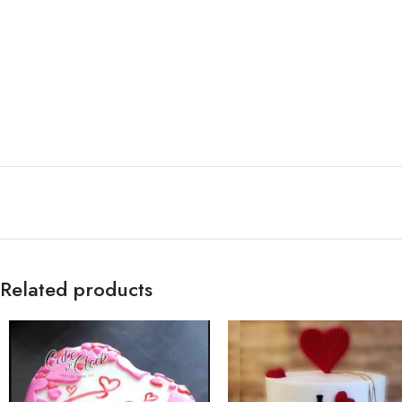
Related products