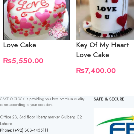
Love Cake
Key Of My Heart
Love Cake
₨
5,550.00
₨
7,400.00
SAFE & SECURE
CAKE O CLOCK is providing you best premium quality
cakes according to your occasion.
Office 23, 3rd floor liberty market Gulberg C2
Lahore
Phone: (+92) 303-4455111