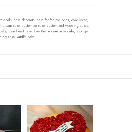
ke deals
,
cake decorate
,
cake for for love ones
,
cake ideas
,
e
,
cream cake
,
customize cake
,
customized wedding cakes
,
 cake
,
Love heart cake
,
love theme cake
,
rose cake
,
sponge
shing cake
,
vanilla cake