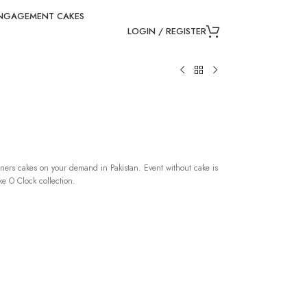
NGAGEMENT CAKES
LOGIN / REGISTER
ners cakes on your demand in Pakistan. Event without cake is
e O Clock collection.