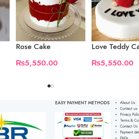
Rose Cake
Love Teddy C
₨
5,550.00
₨
5,550.00
EASY PAYMENT METHODS
About Us
Contact us
Privacy Poli
Terms & Co
Contact Us
Payment det
FAQs