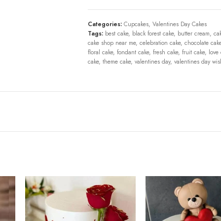
Categories:
Cupcakes
,
Valentines Day Cakes
Tags:
best cake
,
black forest cake
,
butter cream
,
ca
cake shop near me
,
celebration cake
,
chocolate cak
floral cake
,
fondant cake
,
fresh cake
,
fruit cake
,
love
cake
,
theme cake
,
valentines day
,
valentines day wi