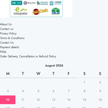
About Us
Contact us
Privacy Policy
Terms & Conditions
Contact Us
Payment details
FAQs
Order Delivery, Cancellation or Refund Policy
August 2026
M
T
W
T
F
S
S
1
2
3
4
5
6
7
8
9
10
11
12
13
14
15
16