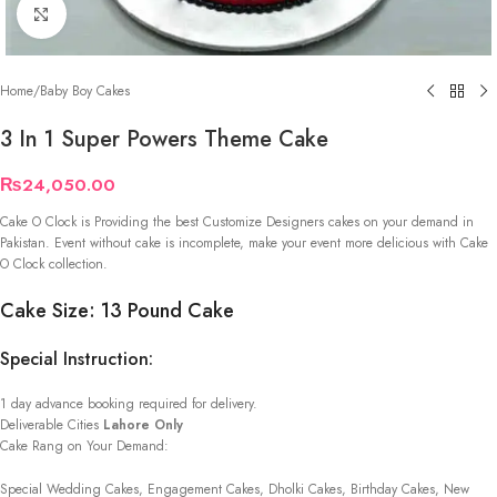
Click to enlarge
Home
/
Baby Boy Cakes
3 In 1 Super Powers Theme Cake
₨
24,050.00
Cake O Clock is Providing the best Customize Designers cakes on your demand in
Pakistan. Event without cake is incomplete, make your event more delicious with Cake
O Clock collection.
Cake Size: 13 Pound Cake
Special Instruction:
1 day advance booking required for delivery.
Deliverable Cities
Lahore Only
Cake Rang on Your Demand:
Special Wedding Cakes, Engagement Cakes, Dholki Cakes, Birthday Cakes, New