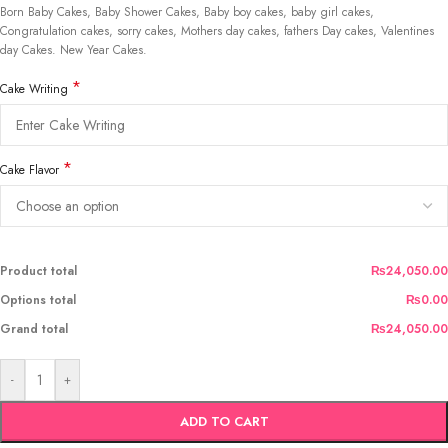
Born Baby Cakes, Baby Shower Cakes, Baby boy cakes, baby girl cakes,
Congratulation cakes, sorry cakes, Mothers day cakes, fathers Day cakes, Valentines
day Cakes. New Year Cakes.
*
Cake Writing
*
Cake Flavor
Product total
₨24,050.00
Options total
₨0.00
Grand total
₨24,050.00
-
+
ADD TO CART