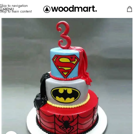
Skip to navigation
MENU
Skip to main content