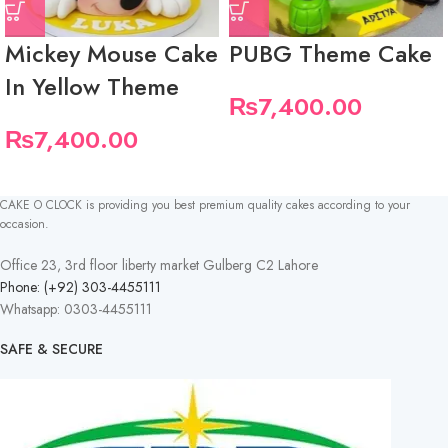
Mickey Mouse Cake
PUBG Theme Cake
In Yellow Theme
₨
7,400.00
₨
7,400.00
CAKE O CLOCK is providing you best premium quality cakes according to your
occasion.
Office 23, 3rd floor liberty market Gulberg C2 Lahore
Phone: (+92) 303-4455111
Whatsapp: 0303-4455111
SAFE & SECURE