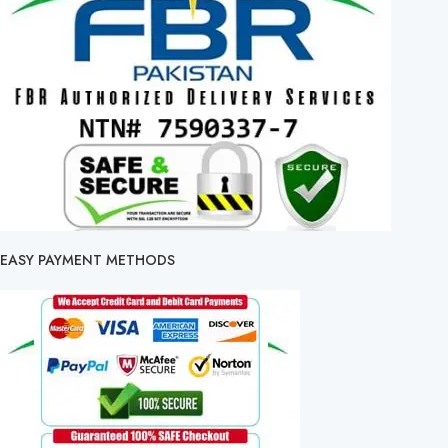
EASY PAYMENT METHODS