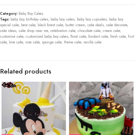
Category:
Baby Boy Cakes
Tags:
baby boy birthday cakes
,
baby boy cakes
,
baby boy cupcakes
,
baby boy
special cake
,
best cake
,
black forest cake
,
butter cream
,
cake deals
,
cake decorate
,
cake ideas
,
cake shop near me
,
celebration cake
,
chocolate cake
,
cream cake
,
customize cake
,
customized baby boy cakes
,
floral cake
,
fondant cake
,
fresh cake
,
fruit
cake
,
love cake
,
rose cake
,
sponge cake
,
theme cake
,
vanilla cake
Related products