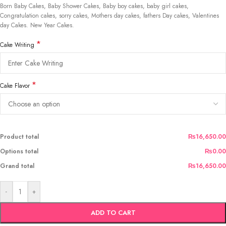
Born Baby Cakes, Baby Shower Cakes, Baby boy cakes, baby girl cakes,
Congratulation cakes, sorry cakes, Mothers day cakes, fathers Day cakes, Valentines
day Cakes. New Year Cakes.
*
Cake Writing
*
Cake Flavor
Product total
₨16,650.00
Options total
₨0.00
Grand total
₨16,650.00
-
+
ADD TO CART