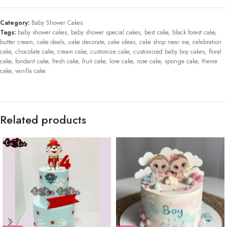
Category:
Baby Shower Cakes
Tags:
baby shower cakes
,
baby shower special cakes
,
best cake
,
black forest cake
,
butter cream
,
cake deals
,
cake decorate
,
cake ideas
,
cake shop near me
,
celebration
cake
,
chocolate cake
,
cream cake
,
customize cake
,
customized baby boy cakes
,
floral
cake
,
fondant cake
,
fresh cake
,
fruit cake
,
love cake
,
rose cake
,
sponge cake
,
theme
cake
,
vanilla cake
Related products