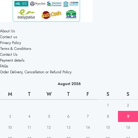
About Us
Contact us
Privacy Policy
Terms & Conditions
Contact Us
Payment details
FAQs
Order Delivery, Cancellation or Refund Policy
August 2026
M
T
W
T
F
S
S
1
2
3
4
5
6
7
8
9
10
11
12
13
14
15
16