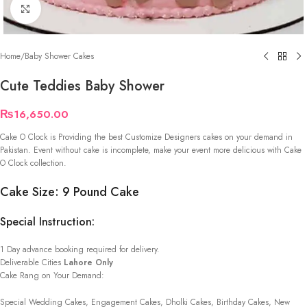
Click to enlarge
Home
/
Baby Shower Cakes
Cute Teddies Baby Shower
₨
16,650.00
Cake O Clock is Providing the best Customize Designers cakes on your demand in
Pakistan. Event without cake is incomplete, make your event more delicious with Cake
O Clock collection.
Cake Size: 9 Pound Cake
Special Instruction:
1 Day advance booking required for delivery.
Deliverable Cities
Lahore Only
Cake Rang on Your Demand:
Special Wedding Cakes, Engagement Cakes, Dholki Cakes, Birthday Cakes, New