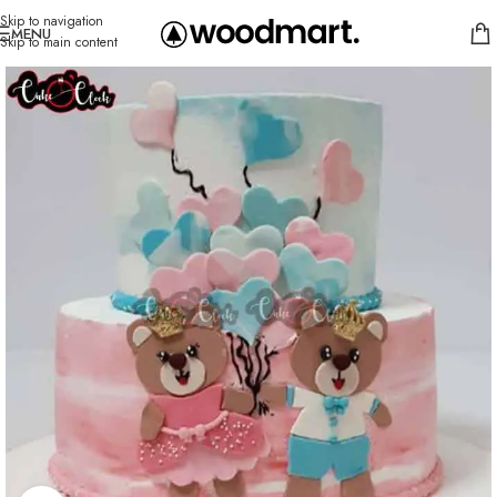
Skip to navigation
MENU
Skip to main content