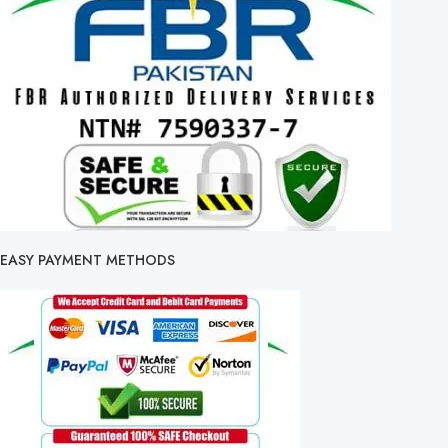
EASY PAYMENT METHODS