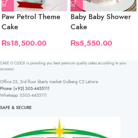
Paw Petrol Theme
Baby Baby Shower
Cake
Cake
₨
18,500.00
₨
5,550.00
CAKE O CLOCK is providing you best premium quality cakes according to your
occasion.
Office 23, 3rd floor liberty market Gulberg C2 Lahore
Phone: (+92) 303-4455111
Whatsapp: 0303-4455111
SAFE & SECURE