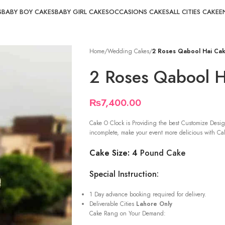
S
BABY BOY CAKES
BABY GIRL CAKES
OCCASIONS CAKES
ALL CITIES CAKE
E
Home
/
Wedding Cakes
/
2 Roses Qabool Hai Ca
2 Roses Qabool H
₨
7,400.00
Cake O Clock is Providing the best Customize Desig
incomplete, make your event more delicious with Cak
Cake Size: 4
Pound Cake
Special Instruction:
1 Day advance booking required for delivery.
Deliverable Cities
Lahore Only
Cake Rang on Your Demand: