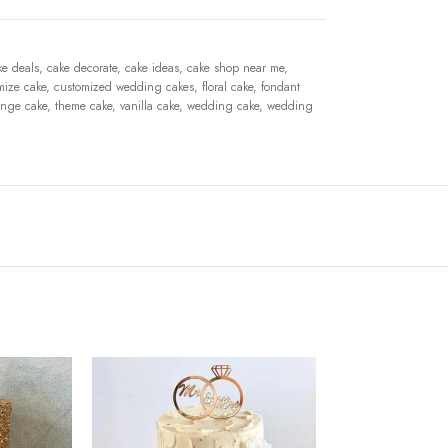
ke deals
,
cake decorate
,
cake ideas
,
cake shop near me
,
mize cake
,
customized wedding cakes
,
floral cake
,
fondant
nge cake
,
theme cake
,
vanilla cake
,
wedding cake
,
wedding