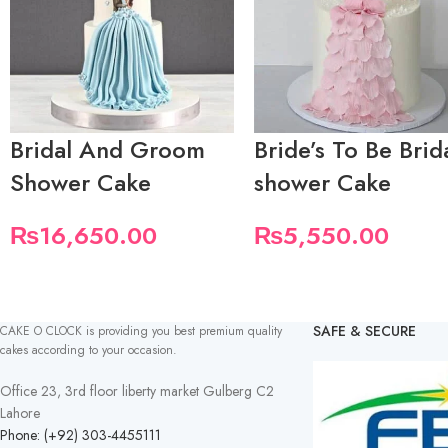
Bridal And Groom
Bride’s To Be Brid
Shower Cake
shower Cake
₨
16,650.00
₨
5,550.00
SAFE & SECURE
CAKE O CLOCK is providing you best premium quality
cakes according to your occasion.
Office 23, 3rd floor liberty market Gulberg C2
Lahore
Phone: (+92) 303-4455111