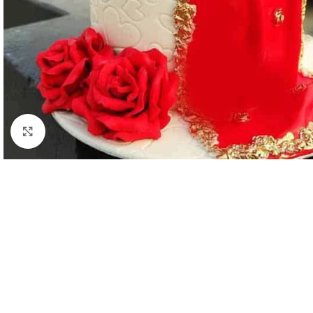
Click to enlarge