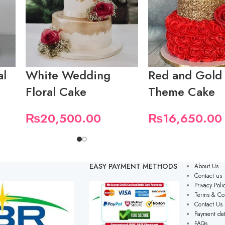
al
White Wedding
Red and Gold
Floral Cake
Theme Cake
₨
20,500.00
₨
16,650.00
EASY PAYMENT METHODS
About Us
Contact us
Privacy Poli
Terms & Co
Contact Us
Payment det
FAQs