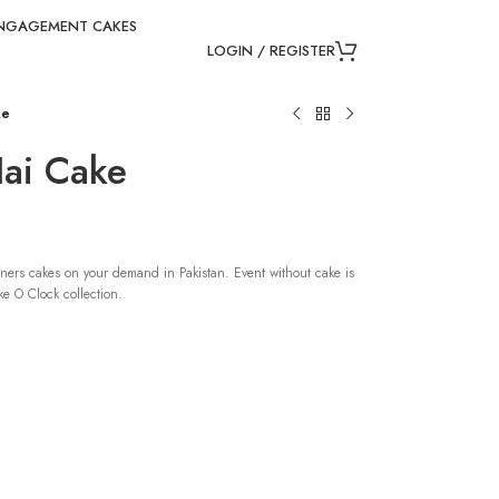
NGAGEMENT CAKES
LOGIN / REGISTER
ke
ai Cake
ners cakes on your demand in Pakistan. Event without cake is
e O Clock collection.