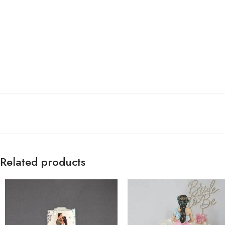
Related products