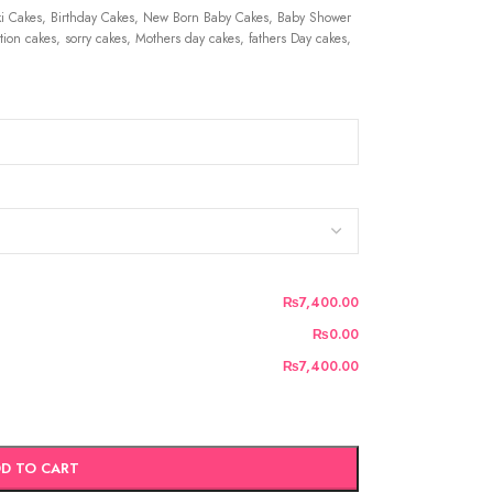
 Cakes, Birthday Cakes, New Born Baby Cakes, Baby Shower
ion cakes, sorry cakes, Mothers day cakes, fathers Day cakes,
₨7,400.00
₨0.00
₨7,400.00
D TO CART