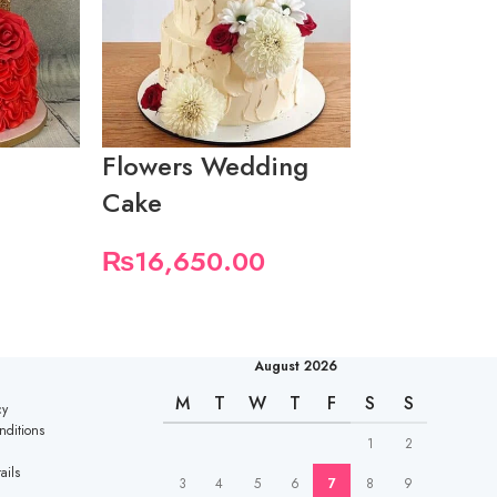
Flowers Wedding
Pretty We
Cake
Cake
₨
16,650.00
₨
18,500
August 2026
M
T
W
T
F
S
S
cy
nditions
1
2
ails
3
4
5
6
7
8
9