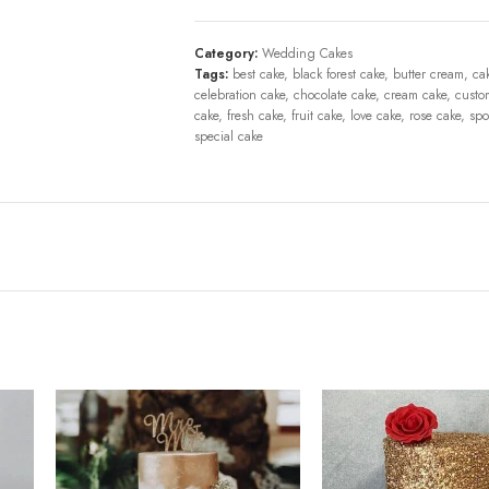
Category:
Wedding Cakes
Tags:
best cake
,
black forest cake
,
butter cream
,
ca
celebration cake
,
chocolate cake
,
cream cake
,
custo
cake
,
fresh cake
,
fruit cake
,
love cake
,
rose cake
,
spo
special cake