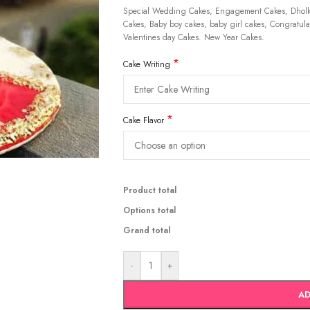
Special Wedding Cakes, Engagement Cakes, Dholki
Cakes, Baby boy cakes, baby girl cakes, Congratulat
Valentines day Cakes. New Year Cakes.
*
Cake Writing
*
Cake Flavor
Product total
Options total
Grand total
-
+
AD