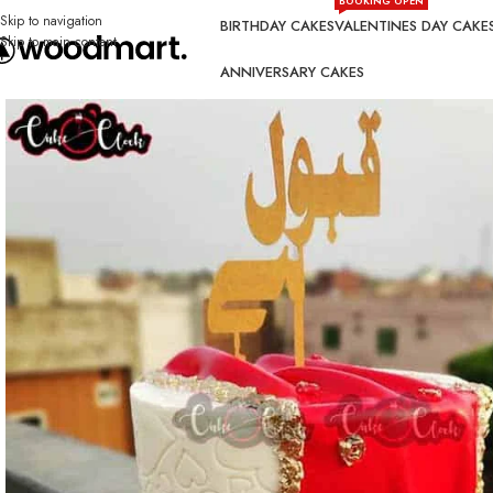
BOOKING OPEN
Skip to navigation
BIRTHDAY CAKES
VALENTINES DAY CAKE
Skip to main content
ANNIVERSARY CAKES