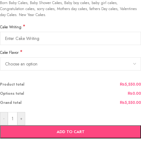
Born Baby Cakes, Baby Shower Cakes, Baby boy cakes, baby girl cakes,
Congratulation cakes, sorry cakes, Mothers day cakes, fathers Day cakes, Valentines
day Cakes. New Year Cakes.
*
Cake Writing
*
Cake Flavor
Product total
₨5,550.00
Options total
₨0.00
Grand total
₨5,550.00
-
+
ADD TO CART