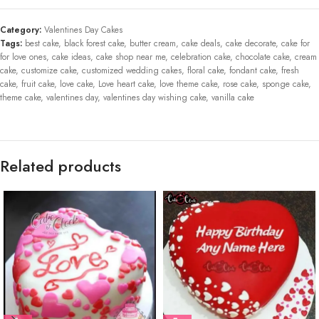
Category:
Valentines Day Cakes
Tags:
best cake
,
black forest cake
,
butter cream
,
cake deals
,
cake decorate
,
cake for
for love ones
,
cake ideas
,
cake shop near me
,
celebration cake
,
chocolate cake
,
cream
cake
,
customize cake
,
customized wedding cakes
,
floral cake
,
fondant cake
,
fresh
cake
,
fruit cake
,
love cake
,
Love heart cake
,
love theme cake
,
rose cake
,
sponge cake
,
theme cake
,
valentines day
,
valentines day wishing cake
,
vanilla cake
Related products