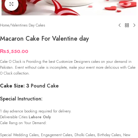
Click to enlarge
Home
/
Valentines Day Cakes
Macaron Cake For Valentine day
₨
5,550.00
Cake O Clock is Providing the best Customize Designers cakes on your demand in
Pakistan. Event without cake is incomplete, make your event more delicious with Cake
O Clock collection.
Cake Size: 3
Pound Cake
Special Instruction:
1 day advance booking required for delivery.
Deliverable Cities
Lahore Only
Cake Rang on Your Demand:
Special Wedding Cakes, Engagement Cakes, Dholki Cakes, Birthday Cakes, New