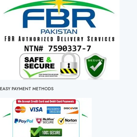
EASY PAYMENT METHODS