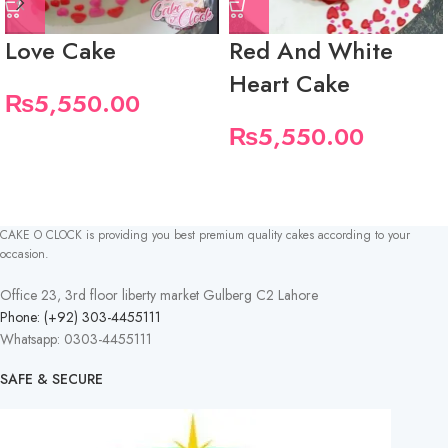
Love Cake
Red And White
Heart Cake
₨
5,550.00
₨
5,550.00
CAKE O CLOCK is providing you best premium quality cakes according to your
occasion.
Office 23, 3rd floor liberty market Gulberg C2 Lahore
Phone: (+92) 303-4455111
Whatsapp: 0303-4455111
SAFE & SECURE