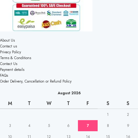
About Us
Contact us
Privacy Policy
Terms & Conditions
Contact Us
Payment details
FAQs
Order Delivery, Cancellation or Refund Policy
August 2026
M
T
W
T
F
S
S
1
2
3
4
5
6
7
8
9
10
11
12
13
14
15
16