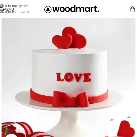
Skip to navigation
MENU
Skip to main content