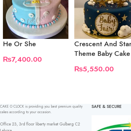
He Or She
Crescent And Sta
Theme Baby Cake
₨
7,400.00
₨
5,550.00
SAFE & SECURE
CAKE O CLOCK is providing you best premium quality
cakes according to your occasion.
Office 23, 3rd floor liberty market Gulberg C2
Lahore