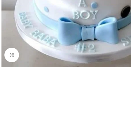
Click to enlarge