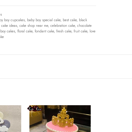
s
by boy cupcakes
,
baby boy special cake
,
best cake
,
black
cake ideas
,
cake shop near me
,
celebration cake
,
chocolate
 boy cakes
,
floral cake
,
fondant cake
,
fresh cake
,
fruit cake
,
love
ake