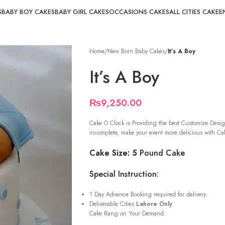
S
BABY BOY CAKES
BABY GIRL CAKES
OCCASIONS CAKES
ALL CITIES CAKE
E
Home
/
New Born Baby Cakes
/
It’s A Boy
It’s A Boy
₨
9,250.00
Cake O Clock is Providing the best Customize Desig
incomplete, make your event more delicious with Cak
Cake Size: 5
Pound Cake
Special Instruction:
1 Day Advance Booking required for delivery.
Deliverable Cities
Lahore Only
Cake Rang on Your Demand: