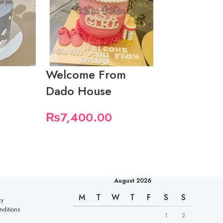
Welcome From
Butterfly
Dado House
Cake For 
Baby Girl
₨
7,400.00
₨
5,550.
August 2026
M
T
W
T
F
S
S
cy
nditions
1
2