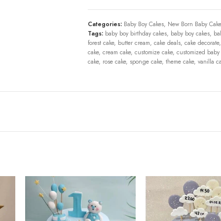
Categories:
Baby Boy Cakes
,
New Born Baby Cake
Tags:
baby boy birthday cakes
,
baby boy cakes
,
ba
forest cake
,
butter cream
,
cake deals
,
cake decorate
,
cake
,
cream cake
,
customize cake
,
customized baby
cake
,
rose cake
,
sponge cake
,
theme cake
,
vanilla c