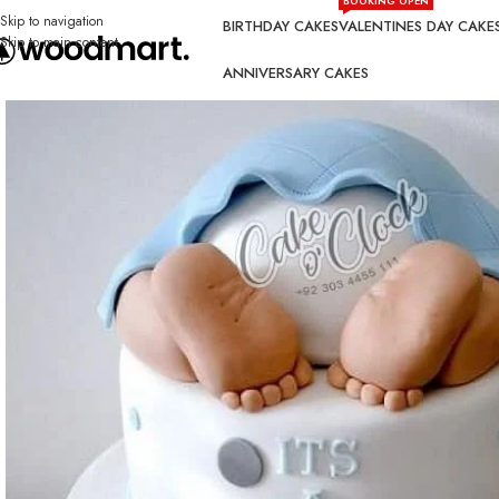
BOOKING OPEN
Skip to navigation
BIRTHDAY CAKES
VALENTINES DAY CAKE
Skip to main content
ANNIVERSARY CAKES