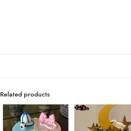
Related products