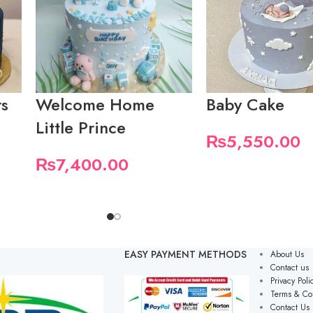
rs
Welcome Home
Baby Cake
Little Prince
₨
5,550.00
₨
7,400.00
EASY PAYMENT METHODS
About Us
Contact us
Privacy Poli
Terms & Co
Contact Us