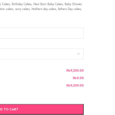
 Cakes, Birthday Cakes, New Born Baby Cakes, Baby Shower
ion cakes, sorry cakes, Mothers day cakes, fathers Day cakes,
₨9,250.00
₨0.00
₨9,250.00
D TO CART