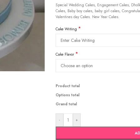
Special Wedding Cakes, Engagement Cakes, Dholki
Cakes, Baby boy cakes, baby girl cakes, Congratulat
Valentines day Cakes. New Year Cakes.
*
Cake Writing
*
Cake Flavor
Product total
Options total
Grand total
-
+
AD