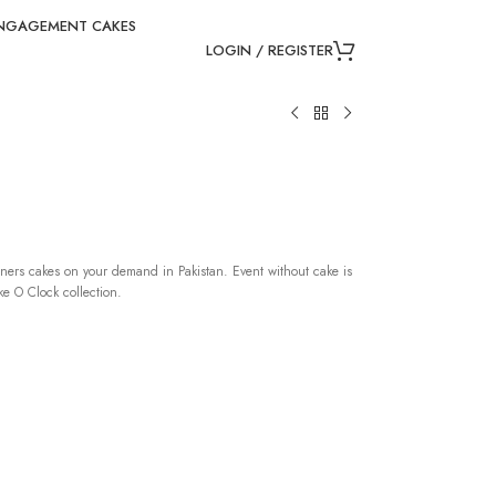
NGAGEMENT CAKES
LOGIN / REGISTER
ners cakes on your demand in Pakistan. Event without cake is
e O Clock collection.