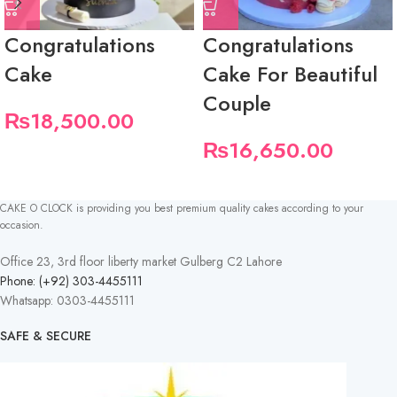
Congratulations
Congratulations
Cake
Cake For Beautiful
Couple
₨
18,500.00
₨
16,650.00
CAKE O CLOCK is providing you best premium quality cakes according to your
occasion.
Office 23, 3rd floor liberty market Gulberg C2 Lahore
Phone: (+92) 303-4455111
Whatsapp: 0303-4455111
SAFE & SECURE