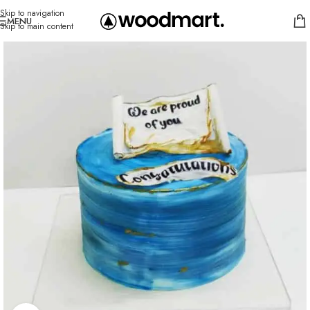
Skip to navigation
MENU
Skip to main content