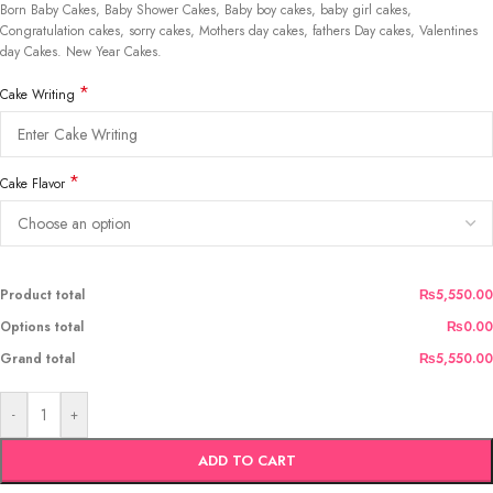
Born Baby Cakes, Baby Shower Cakes, Baby boy cakes, baby girl cakes,
Congratulation cakes, sorry cakes, Mothers day cakes, fathers Day cakes, Valentines
day Cakes. New Year Cakes.
*
Cake Writing
*
Cake Flavor
Product total
₨5,550.00
Options total
₨0.00
Grand total
₨5,550.00
-
+
ADD TO CART