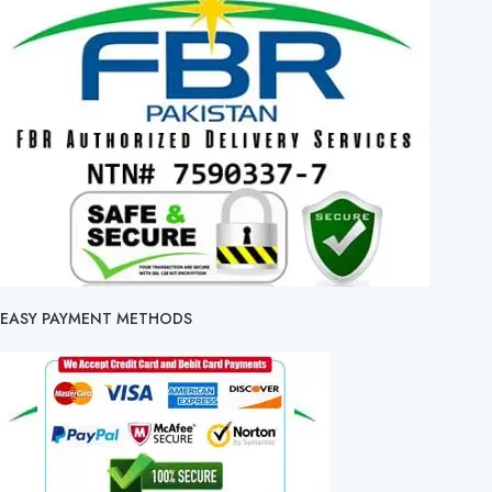
EASY PAYMENT METHODS