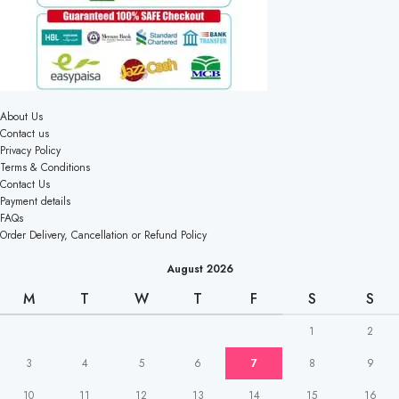
About Us
Contact us
Privacy Policy
Terms & Conditions
Contact Us
Payment details
FAQs
Order Delivery, Cancellation or Refund Policy
August 2026
M
T
W
T
F
S
S
1
2
3
4
5
6
7
8
9
10
11
12
13
14
15
16