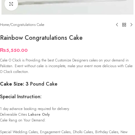
Click to enlarge
Home
/
Congratulations Cake
Rainbow Congratulations Cake
₨
5,550.00
Cake O Clock is Providing the best Customize Designers cakes on your demand in
Pakistan. Event without cake is incomplete, make your event more delicious with Cake
O Clock collection.
Cake Size: 3
Pound Cake
Special Instruction:
1 day advance booking required for delivery.
Deliverable Cities
Lahore Only
Cake Rang on Your Demand:
Special Wedding Cakes, Engagement Cakes, Dholki Cakes, Birthday Cakes, New