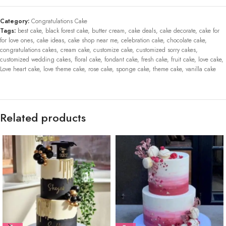
Category:
Congratulations Cake
Tags:
best cake
,
black forest cake
,
butter cream
,
cake deals
,
cake decorate
,
cake for
for love ones
,
cake ideas
,
cake shop near me
,
celebration cake
,
chocolate cake
,
congratulations cakes
,
cream cake
,
customize cake
,
customized sorry cakes
,
customized wedding cakes
,
floral cake
,
fondant cake
,
fresh cake
,
fruit cake
,
love cake
,
Love heart cake
,
love theme cake
,
rose cake
,
sponge cake
,
theme cake
,
vanilla cake
Related products