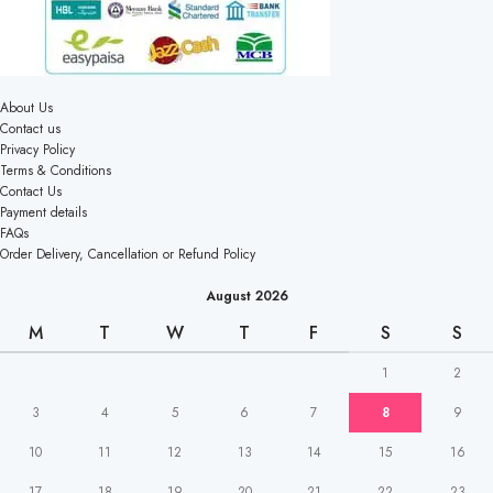
About Us
Contact us
Privacy Policy
Terms & Conditions
Contact Us
Payment details
FAQs
Order Delivery, Cancellation or Refund Policy
August 2026
M
T
W
T
F
S
S
1
2
3
4
5
6
7
8
9
10
11
12
13
14
15
16
17
18
19
20
21
22
23