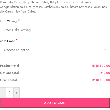
Born Baby Cakes, Baby Shower Cakes, Baby boy cakes, baby girl cakes,
Congratulation cakes, sorry cakes, Mothers day cakes, fathers Day cakes, Valentines
day Cakes. New Year Cakes.
*
Cake Writing
*
Cake Flavor
Product total
₨18,500.00
Options total
₨0.00
Grand total
₨18,500.00
-
+
ADD TO CART