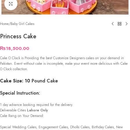
Click to enlarge
Home
/
Baby Girl Cakes
Princess Cake
₨
18,500.00
Cake O Clock is Providing the best Customize Designers cakes on your demand in
Pakistan. Event without cake is incomplete, make your event more delicious with Cake
O Clock collection.
Cake Size: 10
Pound Cake
Special Instruction:
1 day advance booking required for the delivery.
Deliverable Cities
Lahore Only
Cake Rang on Your Demand:
Special Wedding Cakes, Engagement Cakes, Dholki Cakes, Birthday Cakes, New