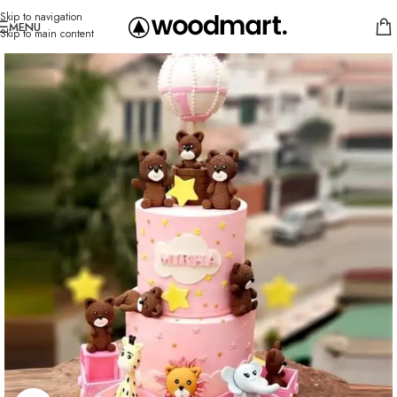
Skip to navigation
MENU
Skip to main content