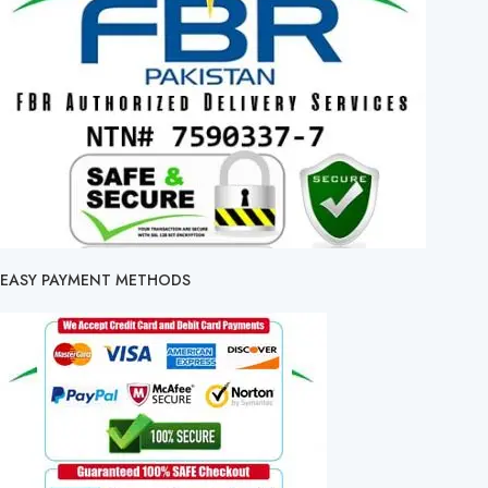
EASY PAYMENT METHODS