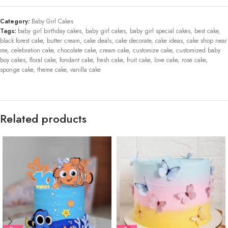
Category:
Baby Girl Cakes
Tags:
baby girl birthday cakes
,
baby girl cakes
,
baby girl special cakes
,
best cake
,
black forest cake
,
butter cream
,
cake deals
,
cake decorate
,
cake ideas
,
cake shop near
me
,
celebration cake
,
chocolate cake
,
cream cake
,
customize cake
,
customized baby
boy cakes
,
floral cake
,
fondant cake
,
fresh cake
,
fruit cake
,
love cake
,
rose cake
,
sponge cake
,
theme cake
,
vanilla cake
Related products