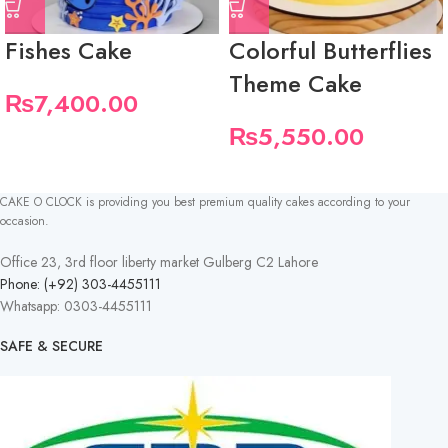
Fishes Cake
Colorful Butterflies
Theme Cake
₨
7,400.00
₨
5,550.00
CAKE O CLOCK is providing you best premium quality cakes according to your
occasion.
Office 23, 3rd floor liberty market Gulberg C2 Lahore
Phone: (+92) 303-4455111
Whatsapp: 0303-4455111
SAFE & SECURE