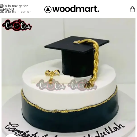
Skip to navigation
MENU
Skip to main content