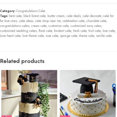
Category:
Congratulations Cake
Tags:
best cake
,
black forest cake
,
butter cream
,
cake deals
,
cake decorate
,
cake for
for love ones
,
cake ideas
,
cake shop near me
,
celebration cake
,
chocolate cake
,
congratulations cakes
,
cream cake
,
customize cake
,
customized sorry cakes
,
customized wedding cakes
,
floral cake
,
fondant cake
,
fresh cake
,
fruit cake
,
love cake
,
Love heart cake
,
love theme cake
,
rose cake
,
sponge cake
,
theme cake
,
vanilla cake
Related products