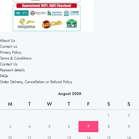
About Us
Contact us
Privacy Policy
Terms & Conditions
Contact Us
Payment details
FAQs
Order Delivery, Cancellation or Refund Policy
August 2026
M
T
W
T
F
S
S
1
2
3
4
5
6
7
8
9
10
11
12
13
14
15
16