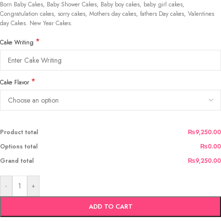
Born Baby Cakes, Baby Shower Cakes, Baby boy cakes, baby girl cakes,
Congratulation cakes, sorry cakes, Mothers day cakes, fathers Day cakes, Valentines
day Cakes. New Year Cakes.
*
Cake Writing
*
Cake Flavor
Product total
₨9,250.00
Options total
₨0.00
Grand total
₨9,250.00
-
+
ADD TO CART