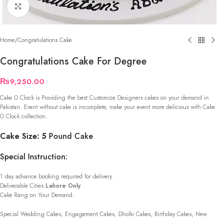
Click to enlarge
Home
/
Congratulations Cake
Congratulations Cake For Degree
₨
9,250.00
Cake O Clock is Providing the best Customize Designers cakes on your demand in
Pakistan. Event without cake is incomplete, make your event more delicious with Cake
O Clock collection.
Cake Size: 5
Pound Cake
Special Instruction:
1 day advance booking required for delivery.
Deliverable Cities
Lahore Only
Cake Rang on Your Demand:
Special Wedding Cakes, Engagement Cakes, Dholki Cakes, Birthday Cakes, New