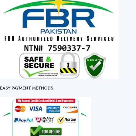
EASY PAYMENT METHODS