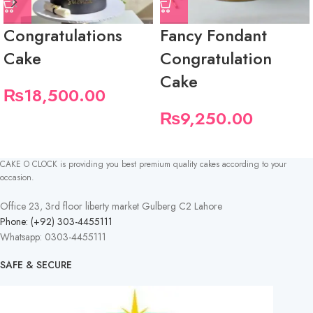
Congratulations
Fancy Fondant
Cake
Congratulation
Cake
₨
18,500.00
₨
9,250.00
CAKE O CLOCK is providing you best premium quality cakes according to your
occasion.
Office 23, 3rd floor liberty market Gulberg C2 Lahore
Phone: (+92) 303-4455111
Whatsapp: 0303-4455111
SAFE & SECURE