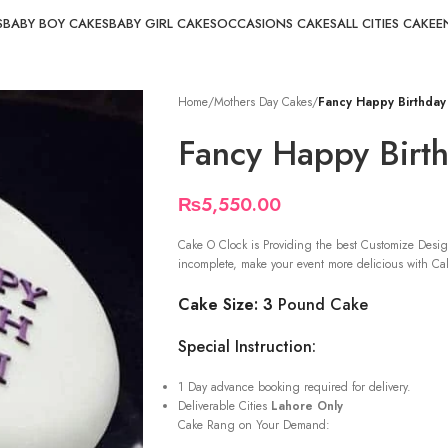
S
BABY BOY CAKES
BABY GIRL CAKES
OCCASIONS CAKES
ALL CITIES CAKE
E
Home
/
Mothers Day Cakes
/
Fancy Happy Birthda
Fancy Happy Bir
₨
5,550.00
Cake O Clock is Providing the best Customize Desig
incomplete, make your event more delicious with Cak
Cake Size: 3
Pound Cake
Special Instruction:
1 Day advance booking required for delivery.
Deliverable Cities
Lahore Only
Cake Rang on Your Demand: