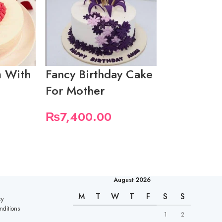
 With
Fancy Birthday Cake
Mothers D
For Mother
₨
5,550.
₨
7,400.00
August 2026
M
T
W
T
F
S
S
cy
nditions
1
2