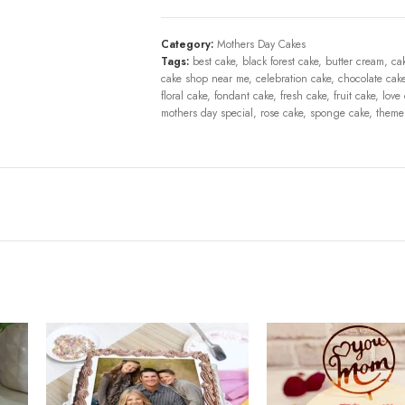
Category:
Mothers Day Cakes
Tags:
best cake
,
black forest cake
,
butter cream
,
ca
cake shop near me
,
celebration cake
,
chocolate cak
floral cake
,
fondant cake
,
fresh cake
,
fruit cake
,
love
mothers day special
,
rose cake
,
sponge cake
,
theme