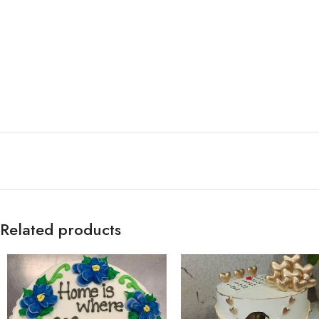
Related products