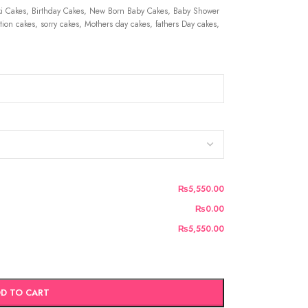
 Cakes, Birthday Cakes, New Born Baby Cakes, Baby Shower
ion cakes, sorry cakes, Mothers day cakes, fathers Day cakes,
₨5,550.00
₨0.00
₨5,550.00
D TO CART