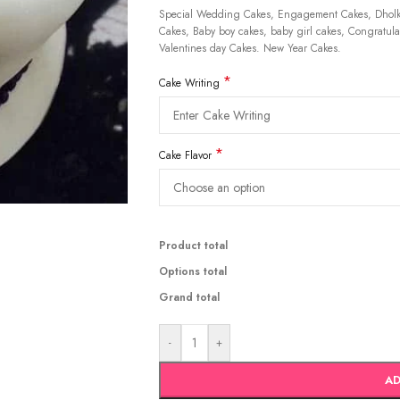
Special Wedding Cakes, Engagement Cakes, Dholki
Cakes, Baby boy cakes, baby girl cakes, Congratulat
Valentines day Cakes. New Year Cakes.
*
Cake Writing
*
Cake Flavor
Product total
Options total
Grand total
-
+
AD