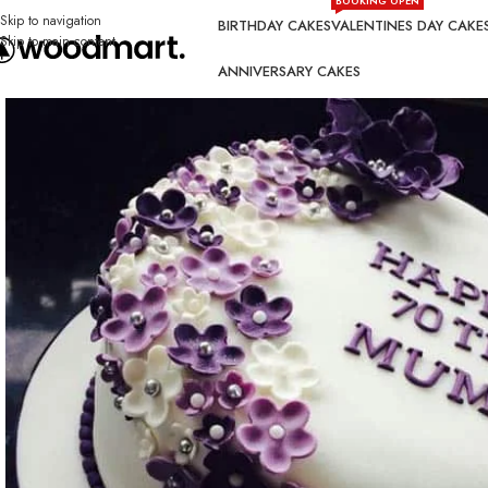
BOOKING OPEN
Skip to navigation
BIRTHDAY CAKES
VALENTINES DAY CAKE
Skip to main content
ANNIVERSARY CAKES