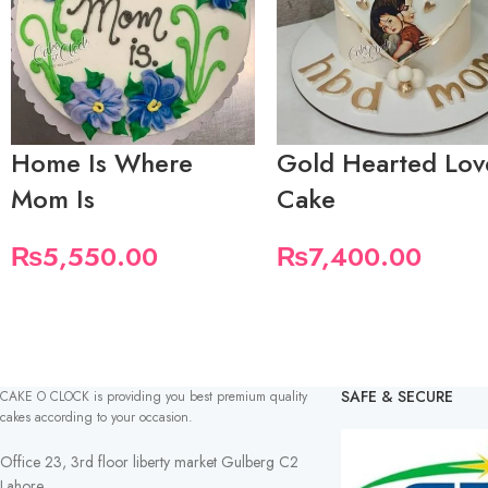
Home Is Where
Gold Hearted Lov
Mom Is
Cake
₨
5,550.00
₨
7,400.00
SAFE & SECURE
CAKE O CLOCK is providing you best premium quality
cakes according to your occasion.
Office 23, 3rd floor liberty market Gulberg C2
Lahore