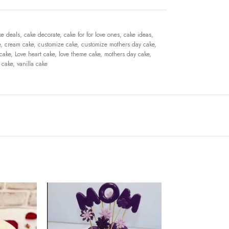
ke deals
,
cake decorate
,
cake for for love ones
,
cake ideas
,
e
,
cream cake
,
customize cake
,
customize mothers day cake
,
 cake
,
Love heart cake
,
love theme cake
,
mothers day cake
,
 cake
,
vanilla cake