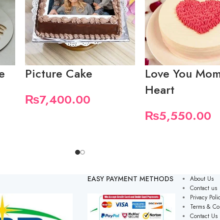
e
Picture Cake
Love You Mom
Heart
₨
7,400.00
₨
5,550.00
EASY PAYMENT METHODS
About Us
Contact us
Privacy Poli
Terms & Co
Contact Us