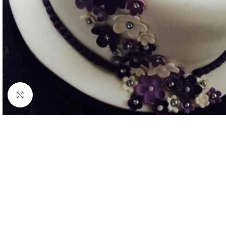
Click to enlarge