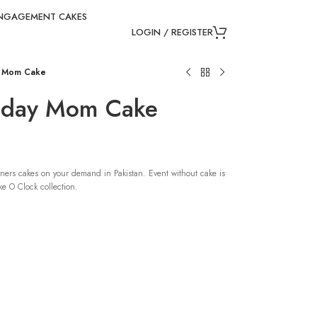
NGAGEMENT CAKES
LOGIN / REGISTER
y Mom Cake
thday Mom Cake
ners cakes on your demand in Pakistan. Event without cake is
e O Clock collection.