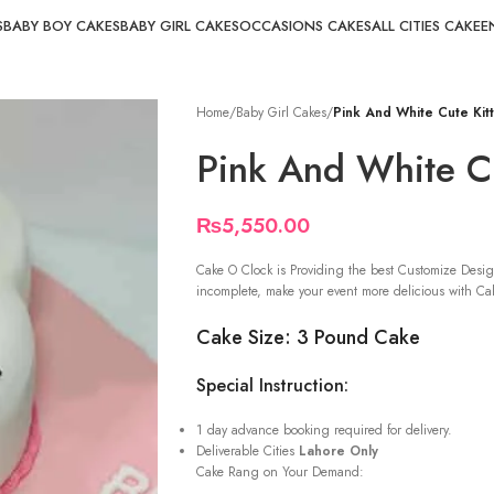
S
BABY BOY CAKES
BABY GIRL CAKES
OCCASIONS CAKES
ALL CITIES CAKE
E
Home
/
Baby Girl Cakes
/
Pink And White Cute Kit
Pink And White Cu
₨
5,550.00
Cake O Clock is Providing the best Customize Desig
incomplete, make your event more delicious with Cak
Cake Size: 3 Pound Cake
Special Instruction:
1 day advance booking required for delivery.
Deliverable Cities
Lahore Only
Cake Rang on Your Demand: