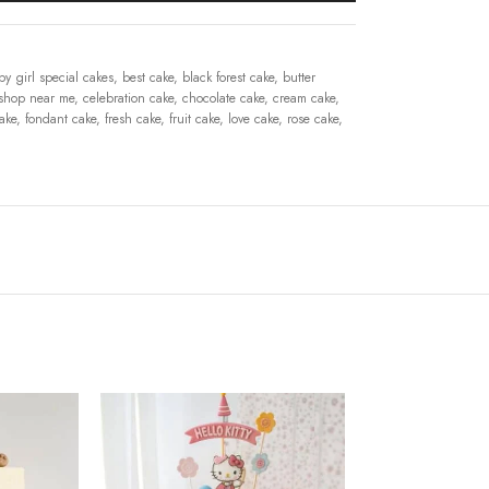
by girl special cakes
,
best cake
,
black forest cake
,
butter
shop near me
,
celebration cake
,
chocolate cake
,
cream cake
,
cake
,
fondant cake
,
fresh cake
,
fruit cake
,
love cake
,
rose cake
,