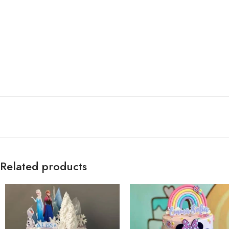
Related products