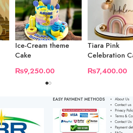
Ice-Cream theme
Tiara Pink
Cake
Celebration C
₨
9,250.00
₨
7,400.00
EASY PAYMENT METHODS
About Us
Contact us
Privacy Poli
Terms & Co
Contact Us
Payment det