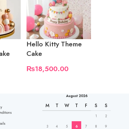
Hello Kitty Theme
1st Birthd
ake
Cake
Theme
₨
18,500.00
₨
7,400.
August 2026
M
T
W
T
F
S
S
cy
nditions
1
2
ails
3
4
5
6
7
8
9