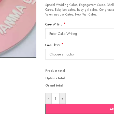
Special Wedding Cakes, Engagement Cakes, Dholki
Cakes, Baby boy cakes, baby girl cakes, Congratulat
Valentines day Cakes. New Year Cakes.
*
Cake Writing
*
Cake Flavor
Product total
Options total
Grand total
-
+
AD