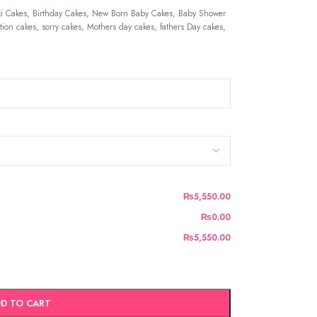
 Cakes, Birthday Cakes, New Born Baby Cakes, Baby Shower
ion cakes, sorry cakes, Mothers day cakes, fathers Day cakes,
₨5,550.00
₨0.00
₨5,550.00
D TO CART