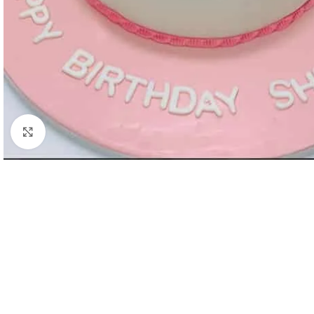
Click to enlarge