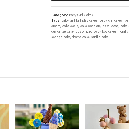
Category:
Baby Girl Cakes
Tags:
baby girl birthday cakes
,
baby girl cakes
,
ba
cream
,
cake deals
,
cake decorate
,
cake ideas
,
cake 
customize cake
,
customized baby boy cakes
,
floral 
sponge cake
,
theme cake
,
vanilla cake