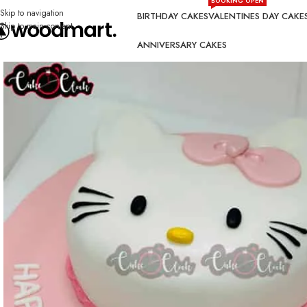
BOOKING OPEN
Skip to navigation
BIRTHDAY CAKES
VALENTINES DAY CAKE
Skip to main content
ANNIVERSARY CAKES