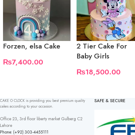
Forzen, elsa Cake
2 Tier Cake For
Baby Girls
₨
7,400.00
₨
18,500.00
SAFE & SECURE
CAKE O CLOCK is providing you best premium quality
cakes according to your occasion.
Office 23, 3rd floor liberty market Gulberg C2
Lahore
Phone: (+92) 303-4455111