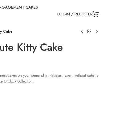
NGAGEMENT CAKES
LOGIN / REGISTER
ty Cake
te Kitty Cake
ners cakes on your demand in Pakistan. Event without cake is
e O Clock collection.