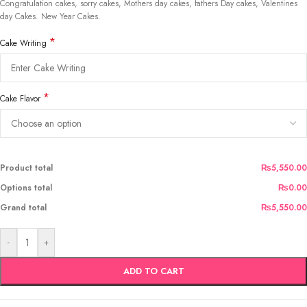
Congratulation cakes, sorry cakes, Mothers day cakes, fathers Day cakes, Valentines
day Cakes. New Year Cakes.
*
Cake Writing
*
Cake Flavor
Product total
₨5,550.00
Options total
₨0.00
Grand total
₨5,550.00
-
+
ADD TO CART