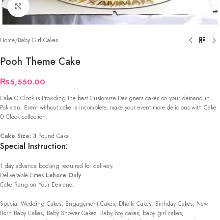
Click to enlarge
Home
/
Baby Girl Cakes
Pooh Theme Cake
₨
5,550.00
Cake O Clock is Providing the best Customize Designers cakes on your demand in
Pakistan. Event without cake is incomplete, make your event more delicious with Cake
O Clock collection.
Cake Size: 3
Pound Cake
Special Instruction:
1 day advance booking required for delivery.
Deliverable Cities
Lahore Only
Cake Rang on Your Demand:
Special Wedding Cakes, Engagement Cakes, Dholki Cakes, Birthday Cakes, New
Born Baby Cakes, Baby Shower Cakes, Baby boy cakes, baby girl cakes,