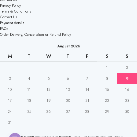
Privacy Policy
Terms & Conditions
Contact Us
Payment details
FAQs
Order Delivery, Cancellation or Refund Policy
August 2026
M
T
W
T
F
S
S
1
2
3
4
5
6
7
8
9
10
11
12
13
14
15
16
17
18
19
20
21
22
23
24
25
26
27
28
29
30
31