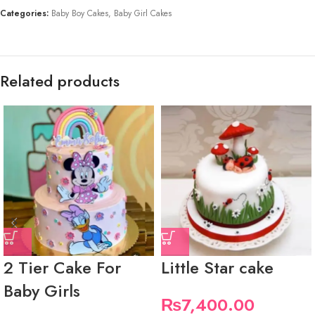
Categories:
Baby Boy Cakes
,
Baby Girl Cakes
Related products
2 Tier Cake For
Little Star cake
Baby Girls
₨
7,400.00