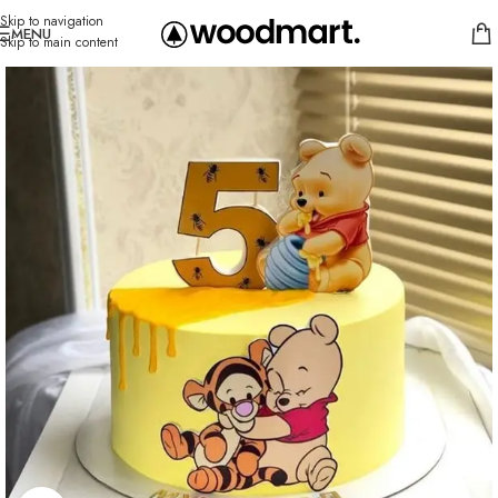
Skip to navigation
MENU
Skip to main content