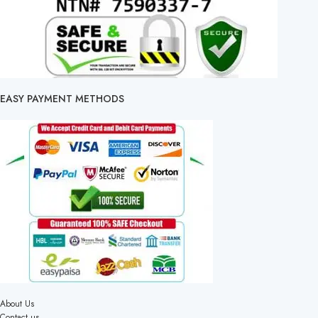
EASY PAYMENT METHODS
About Us
Contact us