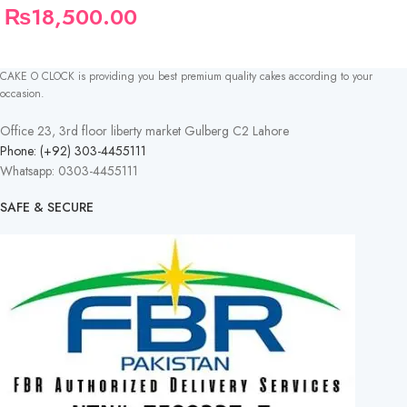
₨
18,500.00
CAKE O CLOCK is providing you best premium quality cakes according to your
occasion.
Office 23, 3rd floor liberty market Gulberg C2 Lahore
Phone: (+92) 303-4455111
Whatsapp: 0303-4455111
SAFE & SECURE