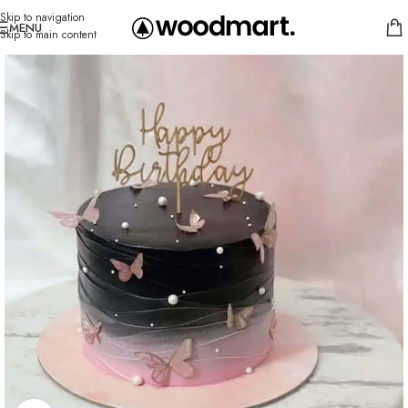
Skip to navigation
MENU
Skip to main content