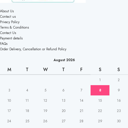
About Us
Contact us
Privacy Policy
Terms & Conditions
Contact Us
Payment details
FAQs
Order Delivery, Cancellation or Refund Policy
August 2026
M
T
W
T
F
S
S
1
2
3
4
5
6
7
8
9
10
11
12
13
14
15
16
17
18
19
20
21
22
23
24
25
26
27
28
29
30