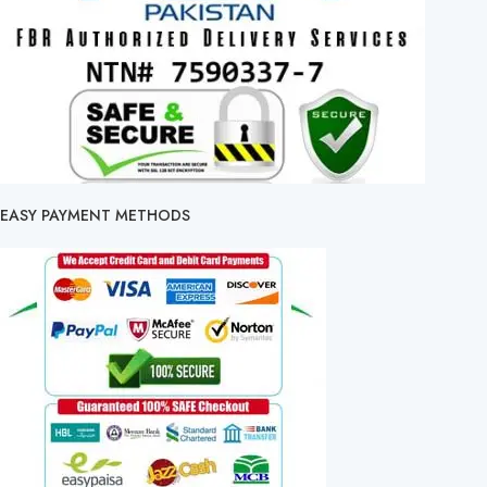
EASY PAYMENT METHODS