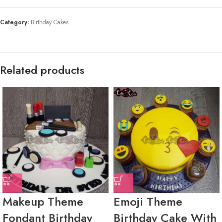
Category:
Birthday Cakes
Related products
Makeup Theme
Emoji Theme
Fondant Birthday
Birthday Cake With