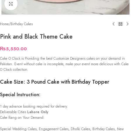
Click to enlarge
Home
/
Birthday Cakes
Pink and Black Theme Cake
₨
5,550.00
Cake O Clock is Providing the best Customize Designers cakes on your demand in
Pakistan. Event without cake is incomplete, make your event more delicious with Cake
O Clock collection.
Cake Size: 3 Pound Cake with Birthday Topper
Special Instruction:
1 day advance booking required for delivery.
Deliverable Cities
Lahore Only
Cake Rang on Your Demand:
Special Wedding Cakes, Engagement Cakes, Dholki Cakes, Birthday Cakes, New