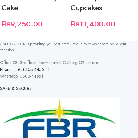
Cake
Cupcakes
₨
9,250.00
₨
11,400.00
CAKE O CLOCK is providing you best premium quality cakes according to your
occasion.
Office 23, 3rd floor liberty market Gulberg C2 Lahore
Phone: (+92) 303-4455111
Whatsapp: 0303-4455111
SAFE & SECURE