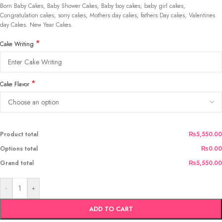
Born Baby Cakes, Baby Shower Cakes, Baby boy cakes, baby girl cakes,
Congratulation cakes, sorry cakes, Mothers day cakes, fathers Day cakes, Valentines
day Cakes. New Year Cakes.
*
Cake Writing
*
Cake Flavor
Product total
₨5,550.00
Options total
₨0.00
Grand total
₨5,550.00
-
+
ADD TO CART