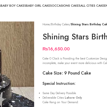
S
BABY BOY CAKES
BABY GIRL CAKES
OCCASIONS CAKES
ALL CITIES CAKE
E
Home
/
Birthday Cakes
/
Shining Stars Birthday Ca
Shining Stars Bir
₨
16,650.00
Cake O Clock is Providing the best Customize Desig
incomplete, make your event more delicious with Cak
Cake Size: 9 Pound Cake
Special Instruction:
Same Day Delivery Possible.
Deliverable Cities
Lahore Only
Cake Rang on Your Demand: