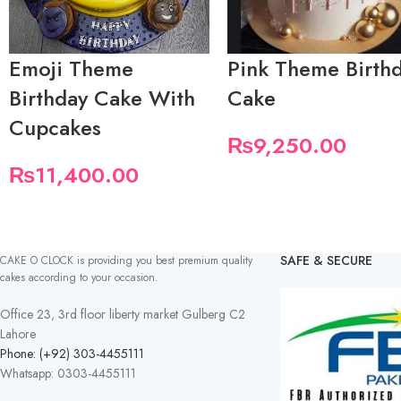
Emoji Theme
Pink Theme Birth
Birthday Cake With
Cake
Cupcakes
₨
9,250.00
₨
11,400.00
SAFE & SECURE
CAKE O CLOCK is providing you best premium quality
cakes according to your occasion.
Office 23, 3rd floor liberty market Gulberg C2
Lahore
Phone: (+92) 303-4455111
Whatsapp: 0303-4455111