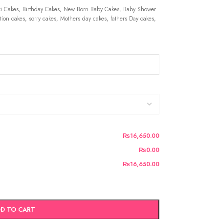
 Cakes, Birthday Cakes, New Born Baby Cakes, Baby Shower
ion cakes, sorry cakes, Mothers day cakes, fathers Day cakes,
₨16,650.00
₨0.00
₨16,650.00
D TO CART