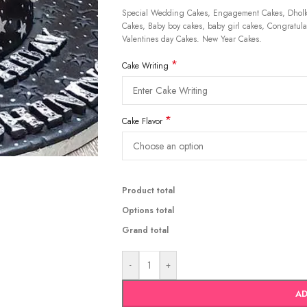
Special Wedding Cakes, Engagement Cakes, Dholki
Cakes, Baby boy cakes, baby girl cakes, Congratulat
Valentines day Cakes. New Year Cakes.
*
Cake Writing
*
Cake Flavor
Product total
Options total
Grand total
-
+
AD