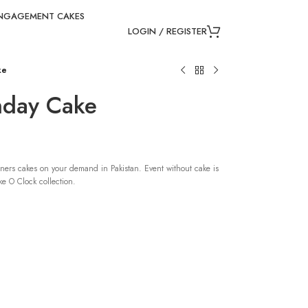
NGAGEMENT CAKES
LOGIN / REGISTER
ke
thday Cake
ners cakes on your demand in Pakistan. Event without cake is
e O Clock collection.