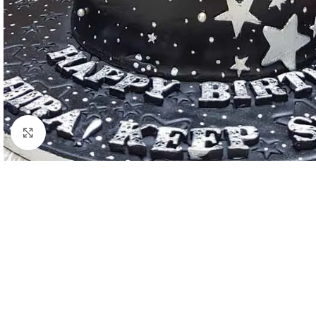
Click to enlarge