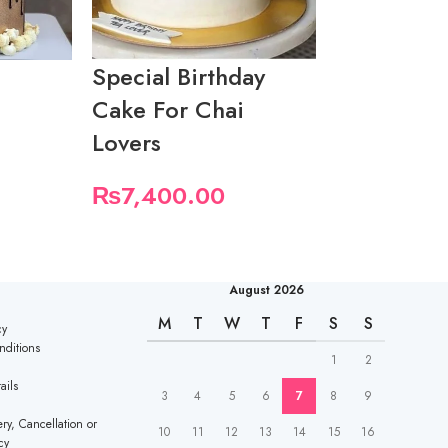
Special Birthday
Birthday 
e
Cake For Chai
Ludo Love
Lovers
₨
9,250.
₨
7,400.00
August 2026
M
T
W
T
F
S
S
cy
nditions
1
2
ails
3
4
5
6
7
8
9
ry, Cancellation or
10
11
12
13
14
15
16
cy