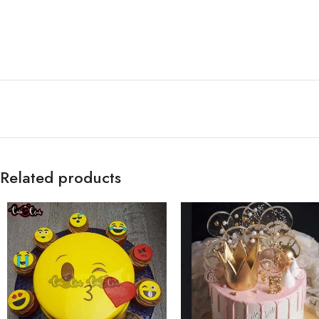
Related products