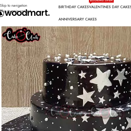
BOOKING OPEN
Skip to navigation
BIRTHDAY CAKES
VALENTINES DAY CAKE
Skip to main content
ANNIVERSARY CAKES