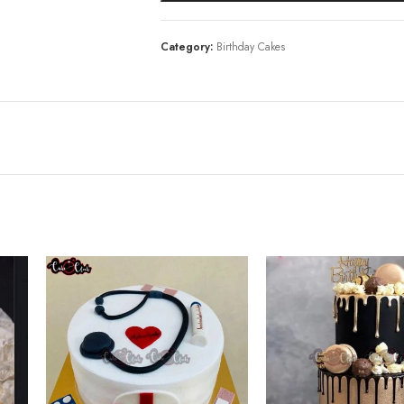
Category:
Birthday Cakes