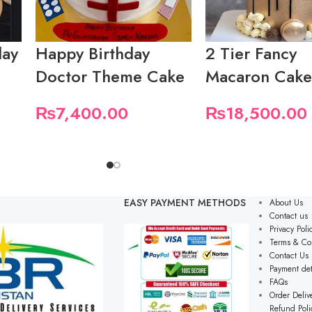
day
Happy Birthday
2 Tier Fancy
Doctor Theme Cake
Macaron Cak
₨
7,400.00
₨
18,500.00
EASY PAYMENT METHODS
About Us
Contact us
Privacy Poli
Terms & Co
Contact Us
Payment det
FAQs
Order Delive
Refund Poli