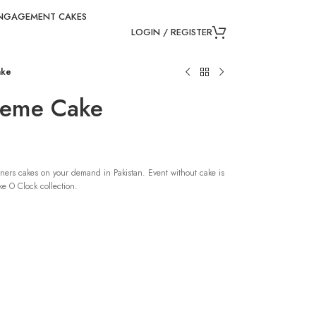
NGAGEMENT CAKES
LOGIN / REGISTER
ake
Theme Cake
ners cakes on your demand in Pakistan. Event without cake is
e O Clock collection.