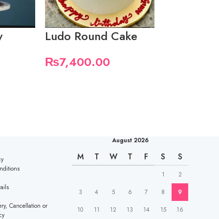
y
Ludo Round Cake
Pink them
₨
7,400.00
₨
7,400.
August 2026
M
T
W
T
F
S
S
cy
nditions
1
2
ails
3
4
5
6
7
8
9
ry, Cancellation or
10
11
12
13
14
15
16
cy