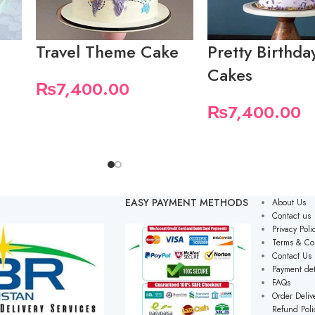
Travel Theme Cake
Pretty Birthda
Cakes
₨
7,400.00
₨
7,400.00
EASY PAYMENT METHODS
About Us
Contact us
Privacy Poli
Terms & Co
Contact Us
Payment det
FAQs
Order Delive
Refund Poli