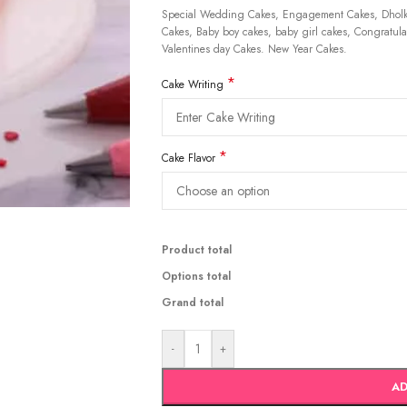
Special Wedding Cakes, Engagement Cakes, Dholki
Cakes, Baby boy cakes, baby girl cakes, Congratulat
Valentines day Cakes. New Year Cakes.
*
Cake Writing
*
Cake Flavor
Product total
Options total
Grand total
-
+
AD