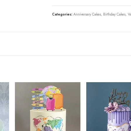
Categories:
Anniversary Cakes
,
Birthday Cakes
,
Va