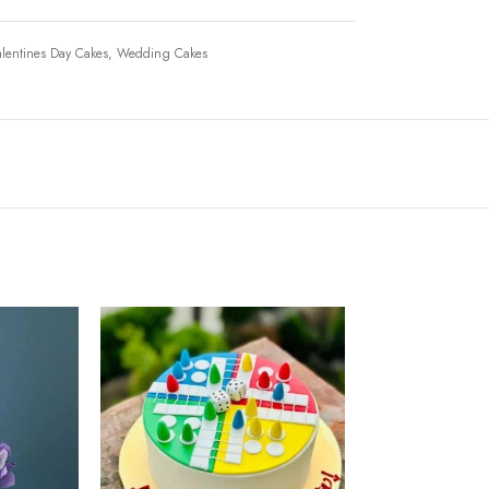
lentines Day Cakes
,
Wedding Cakes