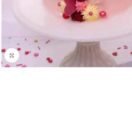
Click to enlarge