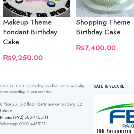
Makeup Theme
Shopping Theme
Fondant Birthday
Birthday Cake
Cake
₨
7,400.00
₨
9,250.00
SAFE & SECURE
CAKE O CLOCK is providing you best premium quality
cakes according to your occasion.
Office 23, 3rd floor liberty market Gulberg C2
Lahore
Phone: (+92) 303-4455111
Whatsapp: 0303-4455111