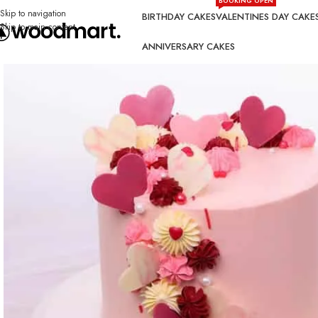
BOOKING OPEN
Skip to navigation
BIRTHDAY CAKES
VALENTINES DAY CAKE
Skip to main content
ANNIVERSARY CAKES