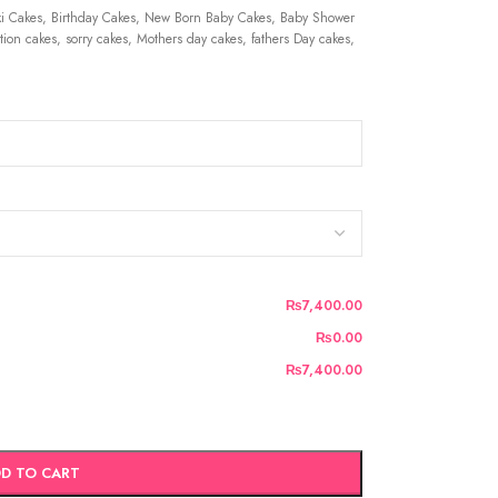
 Cakes, Birthday Cakes, New Born Baby Cakes, Baby Shower
ion cakes, sorry cakes, Mothers day cakes, fathers Day cakes,
₨7,400.00
₨0.00
₨7,400.00
D TO CART