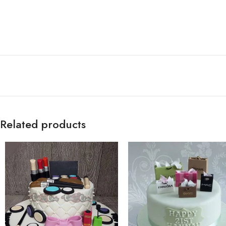
Related products