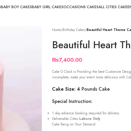
S
BABY BOY CAKES
BABY GIRL CAKES
OCCASIONS CAKES
ALL CITIES CAKE
E
Home
/
Birthday Cakes
/
Beautiful Heart Theme C
Beautiful Heart 
₨
7,400.00
Cake O Clock is Providing the best Customize Desig
incomplete, make your event more delicious with Cak
Cake Size: 4
Pounds Cake
Special Instruction:
1 day advance booking required for delivery.
Deliverable Cities
Lahore Only
Cake Rang on Your Demand: