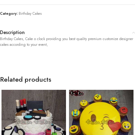
Category:
Birthday Cakes
Description
Birthday Cakes, Cake o clock providing you best quality premium customize designer
cakes according to your event,
Related products