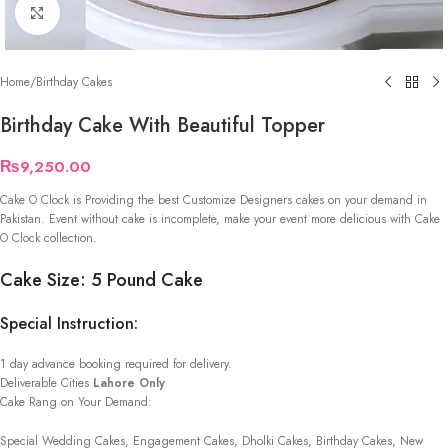
Click to enlarge
Home
/
Birthday Cakes
Birthday Cake With Beautiful Topper
₨
9,250.00
Cake O Clock is Providing the best Customize Designers cakes on your demand in
Pakistan. Event without cake is incomplete, make your event more delicious with Cake
O Clock collection.
Cake Size: 5 Pound Cake
Special Instruction:
1 day advance booking required for delivery.
Deliverable Cities
Lahore Only
Cake Rang on Your Demand:
Special Wedding Cakes, Engagement Cakes, Dholki Cakes, Birthday Cakes, New