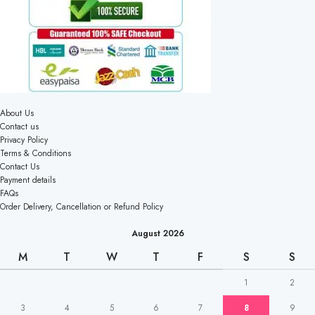
About Us
Contact us
Privacy Policy
Terms & Conditions
Contact Us
Payment details
FAQs
Order Delivery, Cancellation or Refund Policy
August 2026
M
T
W
T
F
S
S
1
2
3
4
5
6
7
8
9