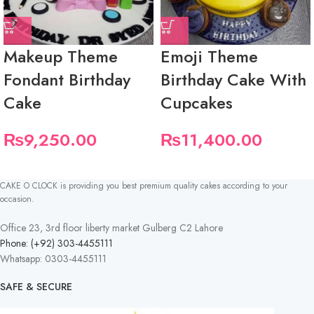
Makeup Theme
Emoji Theme
Fondant Birthday
Birthday Cake With
Cake
Cupcakes
₨
9,250.00
₨
11,400.00
CAKE O CLOCK is providing you best premium quality cakes according to your
occasion.
Office 23, 3rd floor liberty market Gulberg C2 Lahore
Phone: (+92) 303-4455111
Whatsapp: 0303-4455111
SAFE & SECURE