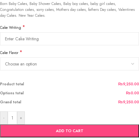
Born Baby Cakes, Baby Shower Cakes, Baby boy cakes, baby girl cakes,
Congratulation cakes, sorry cakes, Mothers day cakes, fathers Day cakes, Valentines
day Cakes. New Year Cakes.
*
Cake Writing
*
Cake Flavor
Product total
₨9,250.00
Options total
₨0.00
Grand total
₨9,250.00
-
+
ADD TO CART