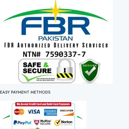
EASY PAYMENT METHODS