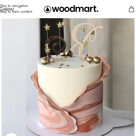
Skip to navigation
MENU
Skip to main content