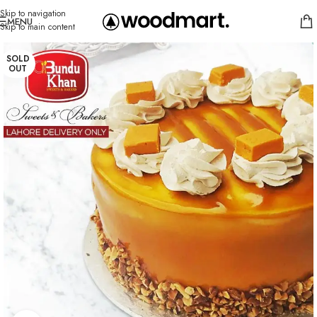
Skip to navigation
MENU
Skip to main content
SOLD
OUT