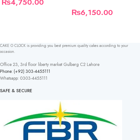
₨
4,750.00
₨
6,150.00
CAKE O CLOCK is providing you best premium quality cakes according to your
occasion.
Office 23, 3rd floor liberty market Gulberg C2 Lahore
Phone: (+92) 303-4455111
Whatsapp: 0303-4455111
SAFE & SECURE