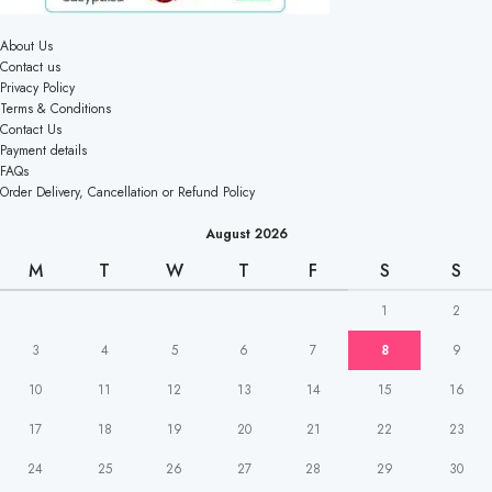
About Us
Contact us
Privacy Policy
Terms & Conditions
Contact Us
Payment details
FAQs
Order Delivery, Cancellation or Refund Policy
August 2026
M
T
W
T
F
S
S
1
2
3
4
5
6
7
8
9
10
11
12
13
14
15
16
17
18
19
20
21
22
23
24
25
26
27
28
29
30