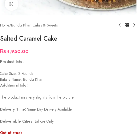
Click to enlarge
Home
/
Bundu Khan Cakes & Sweets
Salted Caramel Cake
₨
4,950.00
Product Info:
Cake Size: 2 Pounds
Bakery Name: Bundu Khan
Additional Info:
The product may vary slightly from the picture.
Delivery Time:
Same Day Delivery Available
Deliverable Cities
: Lahore Only
Out of stock