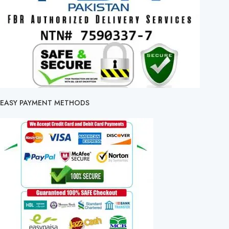
EASY PAYMENT METHODS