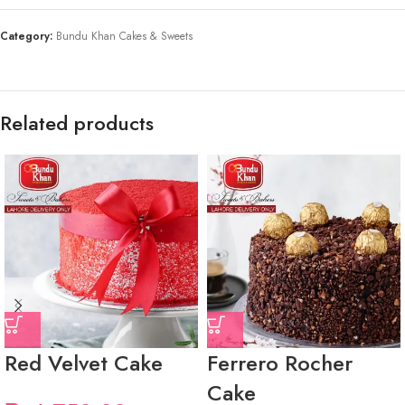
Category:
Bundu Khan Cakes & Sweets
Related products
Red Velvet Cake
Ferrero Rocher
Cake