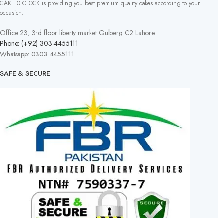
CAKE O CLOCK is providing you best premium quality cakes according to your
occasion.
Office 23, 3rd floor liberty market Gulberg C2 Lahore
Phone: (+92) 303-4455111
Whatsapp: 0303-4455111
SAFE & SECURE