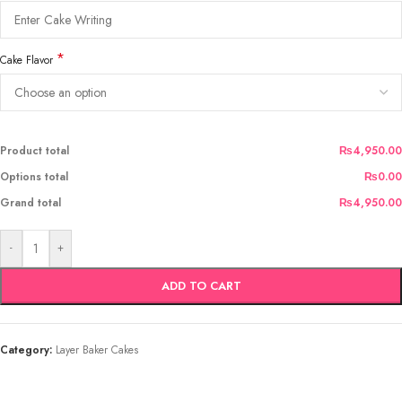
*
Cake Flavor
Product total
₨4,950.00
Options total
₨0.00
Grand total
₨4,950.00
-
+
ADD TO CART
Category:
Layer Baker Cakes