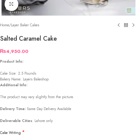
Click to enlarge
Home
/
Layer Baker Cakes
Salted Caramel Cake
₨
4,950.00
Product Info:
Cake Size: 2.5 Pounds
Bakery Name: Layers Bakeshop
Additional Info:
The product may vary slightly from the picture.
Delivery Time:
Same Day Delivery Available
Deliverable Cities
: Lahore only
*
Cake Writing