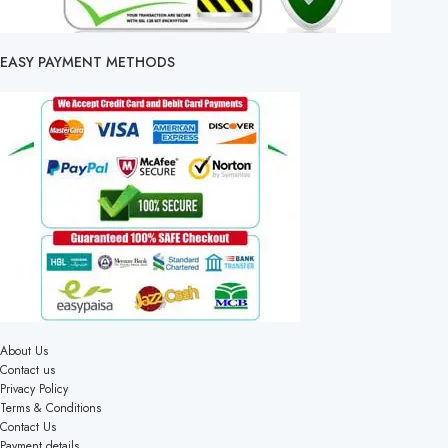
EASY PAYMENT METHODS
About Us
Contact us
Privacy Policy
Terms & Conditions
Contact Us
Payment details