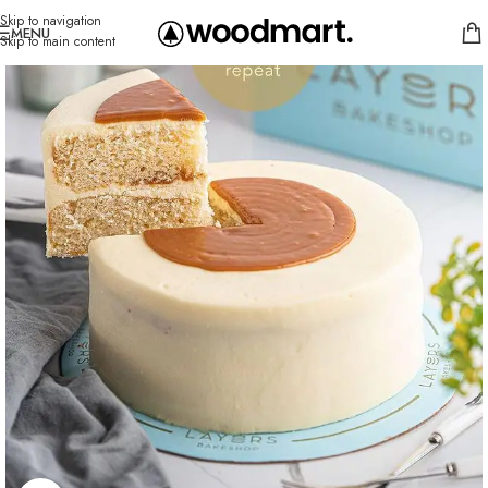
Skip to navigation
MENU
Skip to main content