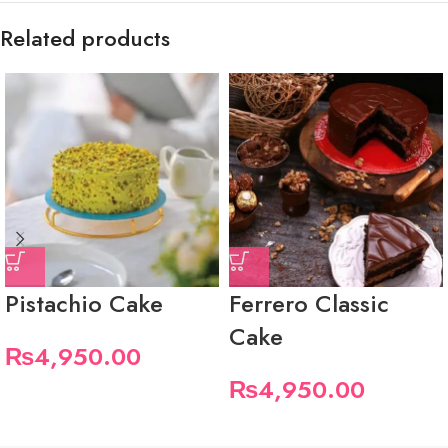
Related products
Pistachio Cake
Ferrero Classic
Cake
₨
4,950.00
₨
4,950.00