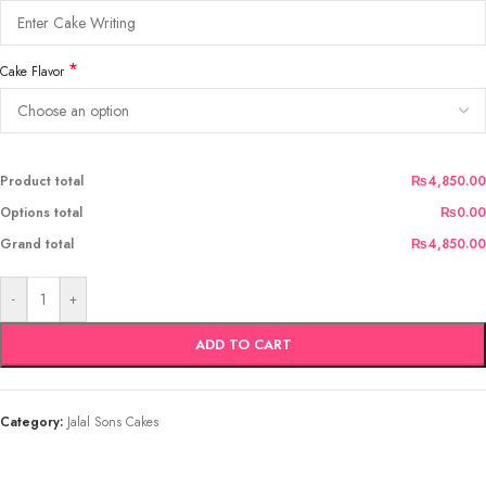
*
Cake Flavor
Product total
₨4,850.00
Options total
₨0.00
Grand total
₨4,850.00
-
+
ADD TO CART
Category:
Jalal Sons Cakes