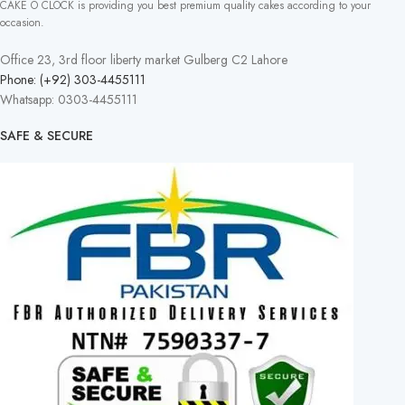
CAKE O CLOCK is providing you best premium quality cakes according to your
occasion.
Office 23, 3rd floor liberty market Gulberg C2 Lahore
Phone: (+92) 303-4455111
Whatsapp: 0303-4455111
SAFE & SECURE