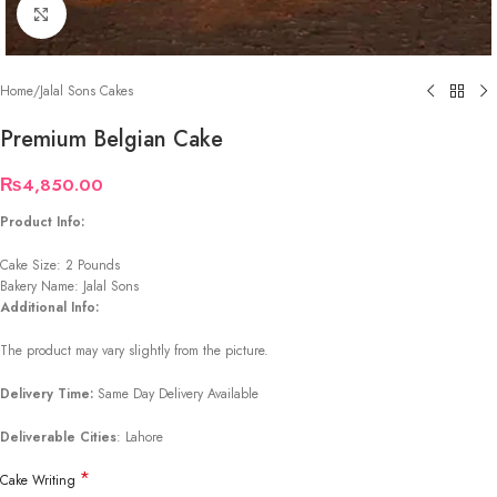
Click to enlarge
Home
/
Jalal Sons Cakes
Premium Belgian Cake
₨
4,850.00
Product Info:
Cake Size: 2 Pounds
Bakery Name: Jalal Sons
Additional Info:
The product may vary slightly from the picture.
Delivery Time:
Same Day Delivery Available
Deliverable Cities
: Lahore
*
Cake Writing