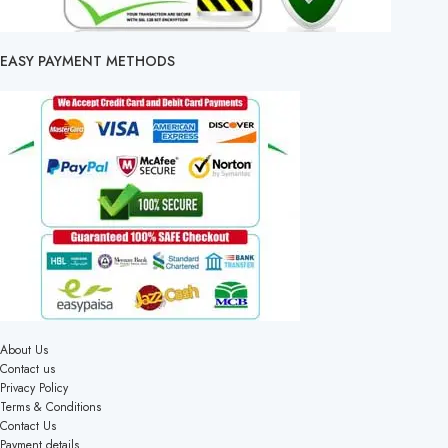
EASY PAYMENT METHODS
About Us
Contact us
Privacy Policy
Terms & Conditions
Contact Us
Payment details