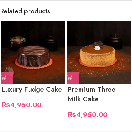
Related products
Luxury Fudge Cake
Premium Three
Milk Cake
₨
4,950.00
₨
4,950.00