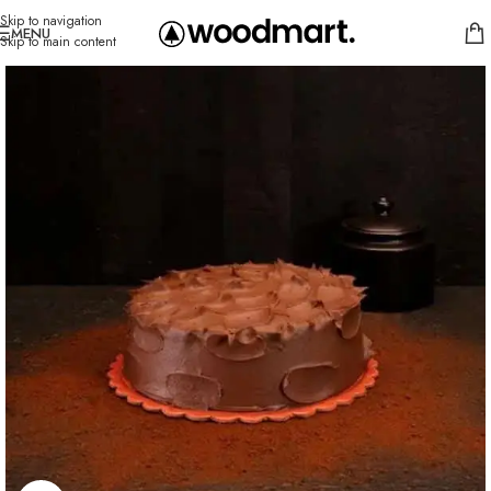
Skip to navigation
MENU
Skip to main content