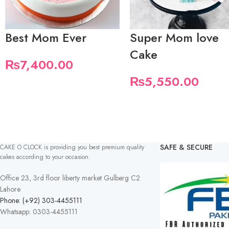
Best Mom Ever
Super Mom love
Cake
₨
7,400.00
₨
5,550.00
SAFE & SECURE
CAKE O CLOCK is providing you best premium quality
cakes according to your occasion.
Office 23, 3rd floor liberty market Gulberg C2
Lahore
Phone: (+92) 303-4455111
Whatsapp: 0303-4455111