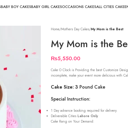
S
BABY BOY CAKES
BABY GIRL CAKES
OCCASIONS CAKES
ALL CITIES CAKE
E
Home
/
Mothers Day Cakes
/
My Mom is the Best
My Mom is the Be
₨
5,550.00
Cake O Clock is Providing the best Customize Desig
incomplete, make your event more delicious with Cak
Cake Size: 3
Pound Cake
Special Instruction:
1 Day advance booking required for delivery.
Deliverable Cities
Lahore Only
Cake Rang on Your Demand: