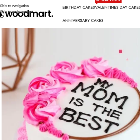
BOOKING OPEN
Skip to navigation
BIRTHDAY CAKES
VALENTINES DAY CAKE
Skip to main content
ANNIVERSARY CAKES