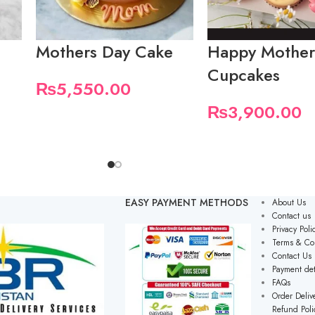
Mothers Day Cake
Happy Mother
Cupcakes
₨
5,550.00
₨
3,900.00
EASY PAYMENT METHODS
About Us
Contact us
Privacy Poli
Terms & Co
Contact Us
Payment det
FAQs
Order Delive
Refund Poli