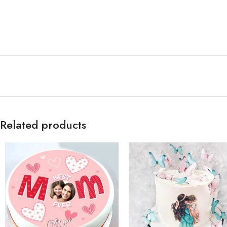
Related products