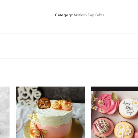
Category:
Mothers Day Cakes