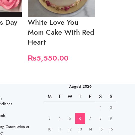
s Day
White Love You
Mothers D
Mom Cake With Red
With Hear
Heart
Topper
₨
5,550.00
₨
5,550.
August 2026
M
T
W
T
F
S
S
cy
nditions
1
2
ails
3
4
5
6
7
8
9
ry, Cancellation or
10
11
12
13
14
15
16
cy