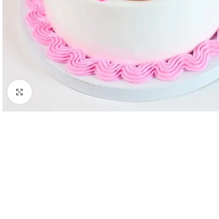
Click to enlarge