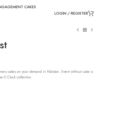
NGAGEMENT CAKES
LOGIN / REGISTER
st
ners cakes on your demand in Pakistan. Event without cake is
e O Clock collection.