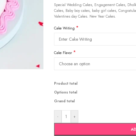
Special Wedding Cakes, Engagement Cakes, Dholki
Cakes, Baby boy cakes, baby girl cakes, Congratulat
Valentines day Cakes. New Year Cakes.
*
Cake Writing
*
Cake Flavor
Product total
Options total
Grand total
-
+
AD