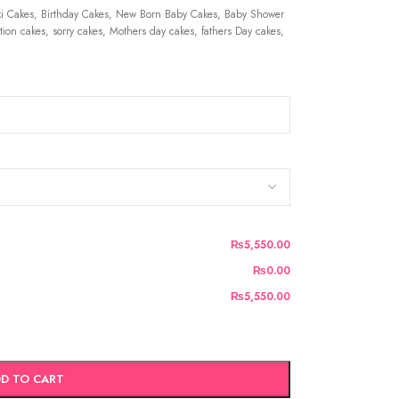
 Cakes, Birthday Cakes, New Born Baby Cakes, Baby Shower
ion cakes, sorry cakes, Mothers day cakes, fathers Day cakes,
₨5,550.00
₨0.00
₨5,550.00
D TO CART