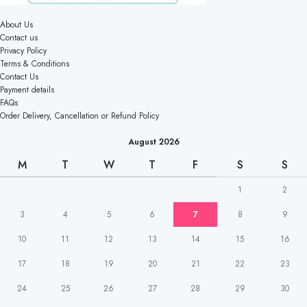
About Us
Contact us
Privacy Policy
Terms & Conditions
Contact Us
Payment details
FAQs
Order Delivery, Cancellation or Refund Policy
August 2026
M
T
W
T
F
S
S
1
2
3
4
5
6
7
8
9
10
11
12
13
14
15
16
17
18
19
20
21
22
23
24
25
26
27
28
29
30