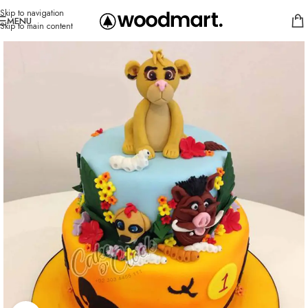
Skip to navigation
MENU
Skip to main content