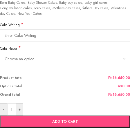
Born Baby Cakes, Baby Shower Cakes, Baby boy cakes, baby girl cakes,
Congratulation cakes, sorry cakes, Mothers day cakes, fathers Day cakes, Valentines
day Cakes. New Year Cakes.
*
Cake Writing
*
Cake Flavor
Product total
₨16,650.00
Options total
₨0.00
Grand total
₨16,650.00
-
+
ADD TO CART