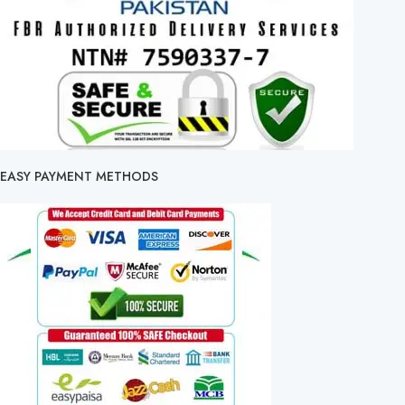
EASY PAYMENT METHODS