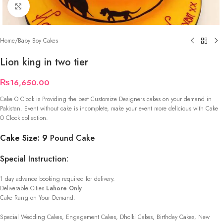
Click to enlarge
Home
/
Baby Boy Cakes
Lion king in two tier
₨
16,650.00
Cake O Clock is Providing the best Customize Designers cakes on your demand in
Pakistan. Event without cake is incomplete, make your event more delicious with Cake
O Clock collection.
Cake Size: 9
Pound Cake
Special Instruction:
1 day advance booking required for delivery.
Deliverable Cities
Lahore Only
Cake Rang on Your Demand:
Special Wedding Cakes, Engagement Cakes, Dholki Cakes, Birthday Cakes, New