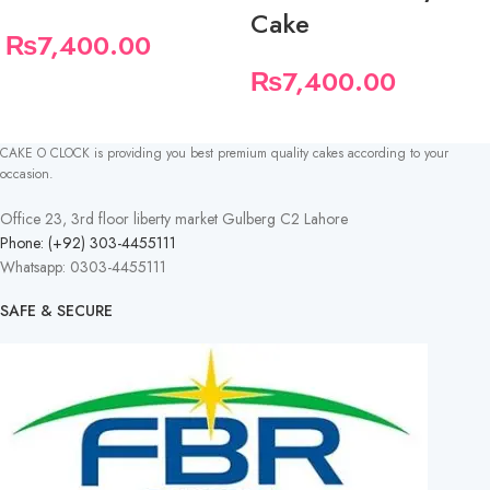
Cake
₨
7,400.00
₨
7,400.00
CAKE O CLOCK is providing you best premium quality cakes according to your
occasion.
Office 23, 3rd floor liberty market Gulberg C2 Lahore
Phone: (+92) 303-4455111
Whatsapp: 0303-4455111
SAFE & SECURE