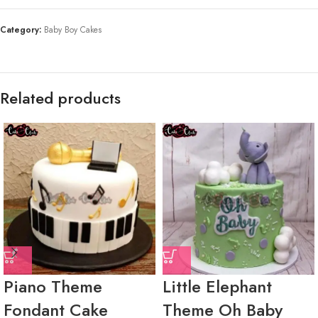
Category:
Baby Boy Cakes
Related products
Piano Theme
Little Elephant
Fondant Cake
Theme Oh Baby