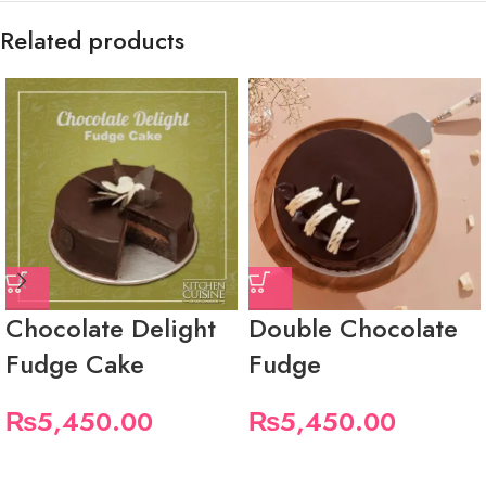
Related products
Chocolate Delight
Double Chocolate
Fudge Cake
Fudge
₨
5,450.00
₨
5,450.00