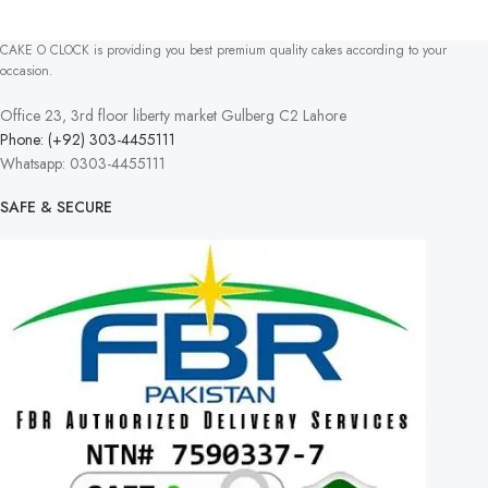
CAKE O CLOCK is providing you best premium quality cakes according to your
occasion.
Office 23, 3rd floor liberty market Gulberg C2 Lahore
Phone: (+92) 303-4455111
Whatsapp: 0303-4455111
SAFE & SECURE