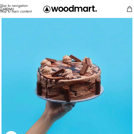
Skip to navigation
MENU
Skip to main content