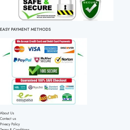
EASY PAYMENT METHODS
About Us
Contact us
Privacy Policy
Terms & Conditions