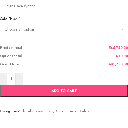
*
Cake Flavor
Product total
₨5,750.00
Options total
₨0.00
Grand total
₨5,750.00
-
+
ADD TO CART
Categories:
Islamabad/Raw Cakes
,
Kitchen Cuisine Cakes