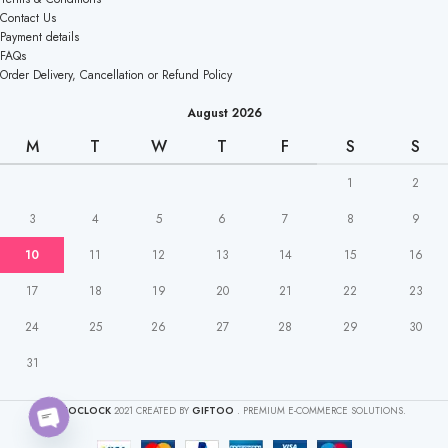
Contact Us
Payment details
FAQs
Order Delivery, Cancellation or Refund Policy
August 2026
M
T
W
T
F
S
S
1
2
3
4
5
6
7
8
9
10
11
12
13
14
15
16
17
18
19
20
21
22
23
24
25
26
27
28
29
30
31
CAKEOCLOCK
2021 CREATED BY
GIFTOO
. PREMIUM E-COMMERCE SOLUTIONS.
O
pen