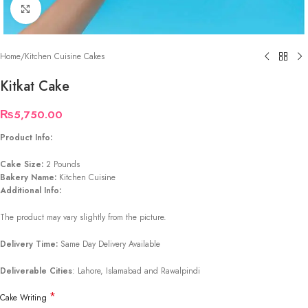
Click to enlarge
Home
/
Kitchen Cuisine Cakes
Kitkat Cake
₨
5,750.00
Product Info:
Cake Size:
2 Pounds
Bakery Name:
Kitchen Cuisine
Additional Info:
The product may vary slightly from the picture.
Delivery Time:
Same Day Delivery Available
Deliverable Cities
: Lahore, Islamabad and Rawalpindi
*
Cake Writing