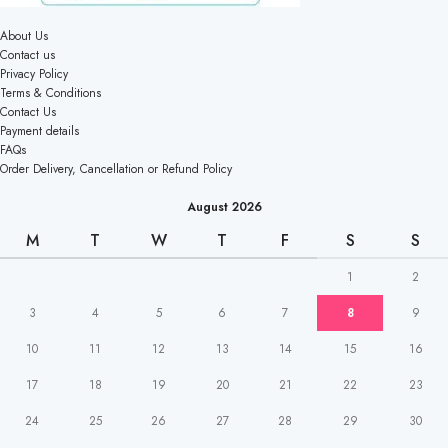
About Us
Contact us
Privacy Policy
Terms & Conditions
Contact Us
Payment details
FAQs
Order Delivery, Cancellation or Refund Policy
August 2026
M
T
W
T
F
S
S
1
2
3
4
5
6
7
8
9
10
11
12
13
14
15
16
17
18
19
20
21
22
23
24
25
26
27
28
29
30