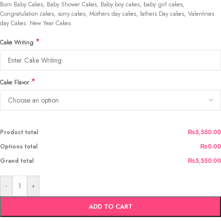
Born Baby Cakes, Baby Shower Cakes, Baby boy cakes, baby girl cakes,
Congratulation cakes, sorry cakes, Mothers day cakes, fathers Day cakes, Valentines
day Cakes. New Year Cakes.
*
Cake Writing
*
Cake Flavor
Product total
₨5,550.00
Options total
₨0.00
Grand total
₨5,550.00
-
+
ADD TO CART