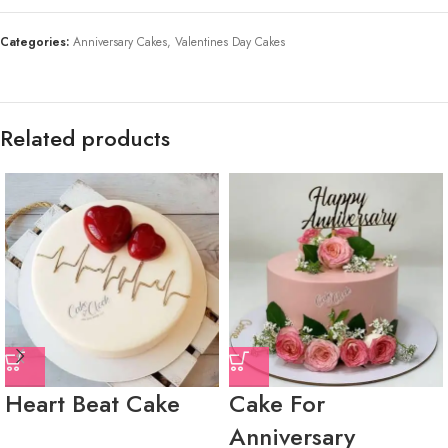
Categories:
Anniversary Cakes
,
Valentines Day Cakes
Related products
Heart Beat Cake
Cake For
Anniversary