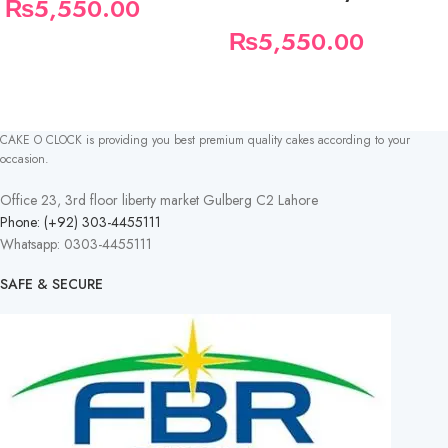
₨
5,550.00
₨
5,550.00
CAKE O CLOCK is providing you best premium quality cakes according to your
occasion.
Office 23, 3rd floor liberty market Gulberg C2 Lahore
Phone: (+92) 303-4455111
Whatsapp: 0303-4455111
SAFE & SECURE