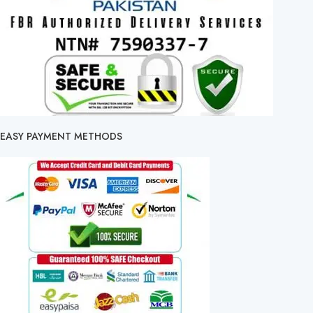
EASY PAYMENT METHODS