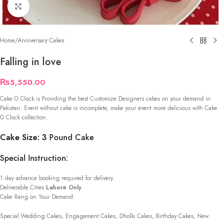
Click to enlarge
Home
/
Anniversary Cakes
Falling in love
₨
5,550.00
Cake O Clock is Providing the best Customize Designers cakes on your demand in
Pakistan. Event without cake is incomplete, make your event more delicious with Cake
O Clock collection.
Cake Size: 3
Pound Cake
Special Instruction:
1 day advance booking required for delivery.
Deliverable Cities
Lahore Only
Cake Rang on Your Demand:
Special Wedding Cakes, Engagement Cakes, Dholki Cakes, Birthday Cakes, New