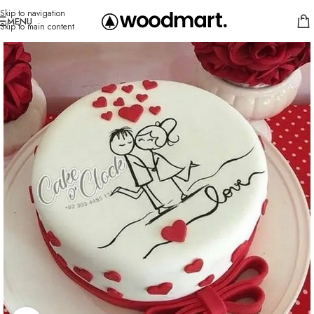
Skip to navigation
MENU
Skip to main content