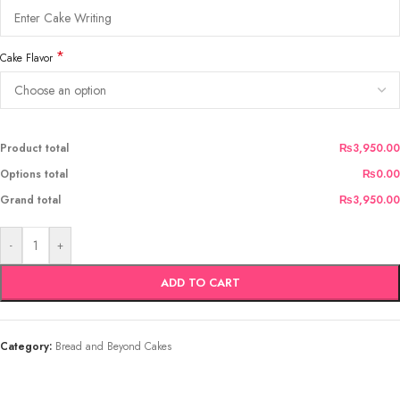
*
Cake Flavor
Product total
₨3,950.00
Options total
₨0.00
Grand total
₨3,950.00
-
+
ADD TO CART
Category:
Bread and Beyond Cakes