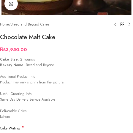
Click to enlarge
Home
/
Bread and Beyond Cakes
Chocolate Malt Cake
₨
3,950.00
Cake Size
: 2 Pounds
Bakery Name
: Bread and Beyond
Additional Product Info
Product may vary slightly from the picture.
Useful Ordering Info
Same Day Delivery Service Available
Deliverable Cities:
Lahore
*
Cake Writing