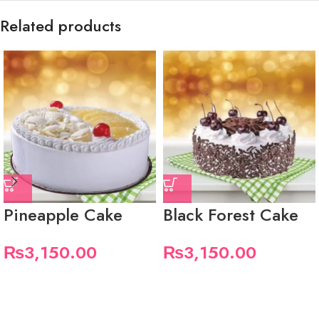
Related products
Pineapple Cake
Black Forest Cake
₨
3,150.00
₨
3,150.00