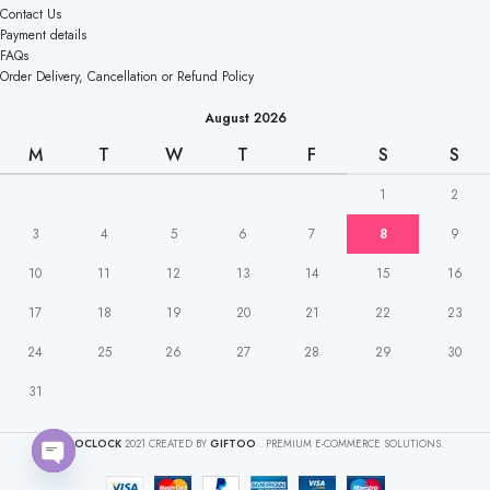
Contact Us
Payment details
FAQs
Order Delivery, Cancellation or Refund Policy
August 2026
M
T
W
T
F
S
S
1
2
3
4
5
6
7
8
9
10
11
12
13
14
15
16
17
18
19
20
21
22
23
24
25
26
27
28
29
30
31
CAKEOCLOCK
2021 CREATED BY
GIFTOO
. PREMIUM E-COMMERCE SOLUTIONS.
Open