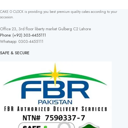
CAKE O CLOCK is providing you best premium quality cakes according to your
occasion.
Office 23, 3rd floor liberty market Gulberg C2 Lahore
Phone: (+92) 303-4455111
Whatsapp: 0303-4455111
SAFE & SECURE