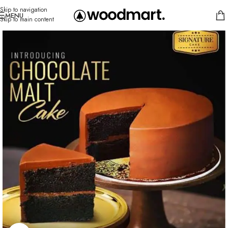
Skip to navigation
MENU
Skip to main content