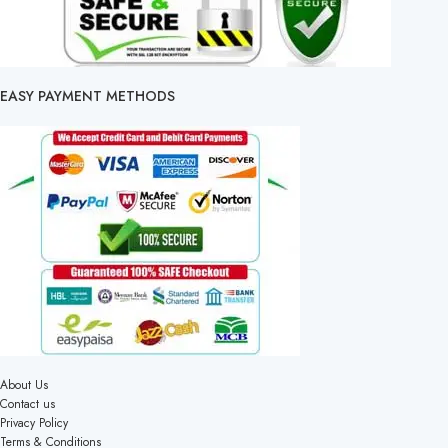
EASY PAYMENT METHODS
About Us
Contact us
Privacy Policy
Terms & Conditions