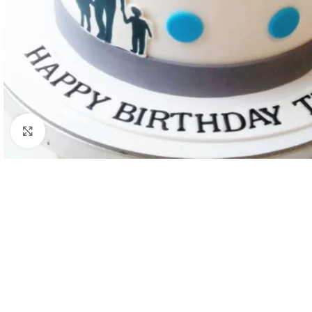
Click to enlarge