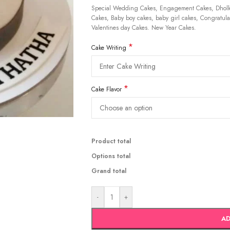
Special Wedding Cakes, Engagement Cakes, Dholki
Cakes, Baby boy cakes, baby girl cakes, Congratulat
Valentines day Cakes. New Year Cakes.
*
Cake Writing
*
Cake Flavor
Product total
Options total
Grand total
-
+
AD