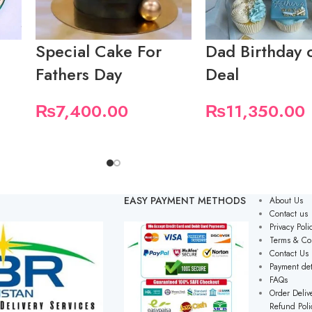
Special Cake For
Dad Birthday 
Fathers Day
Deal
₨
7,400.00
₨
11,350.00
EASY PAYMENT METHODS
About Us
Contact us
Privacy Poli
Terms & Co
Contact Us
Payment det
FAQs
Order Delive
Refund Poli