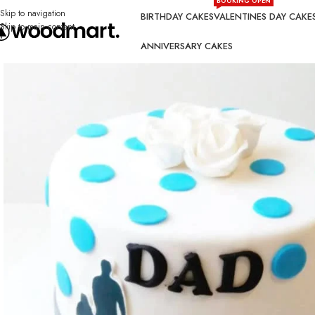
BOOKING OPEN
Skip to navigation
BIRTHDAY CAKES
VALENTINES DAY CAKE
Skip to main content
ANNIVERSARY CAKES