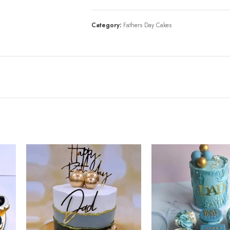
Category:
Fathers Day Cakes