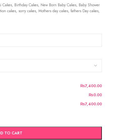
 Cakes, Birthday Cakes, New Born Baby Cakes, Baby Shower
ion cakes, sorry cakes, Mothers day cakes, fathers Day cakes,
₨7,400.00
₨0.00
₨7,400.00
D TO CART