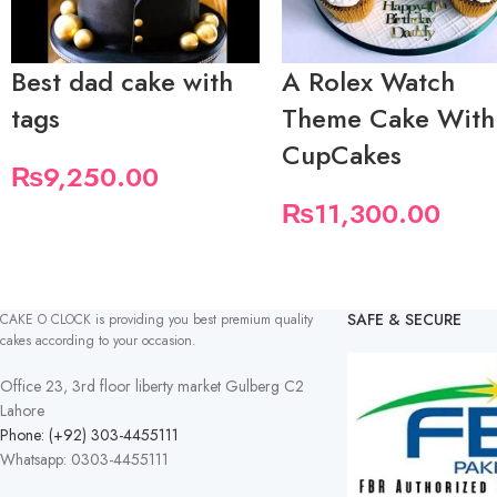
Best dad cake with
A Rolex Watch
tags
Theme Cake With
CupCakes
₨
9,250.00
₨
11,300.00
SAFE & SECURE
CAKE O CLOCK is providing you best premium quality
cakes according to your occasion.
Office 23, 3rd floor liberty market Gulberg C2
Lahore
Phone: (+92) 303-4455111
Whatsapp: 0303-4455111