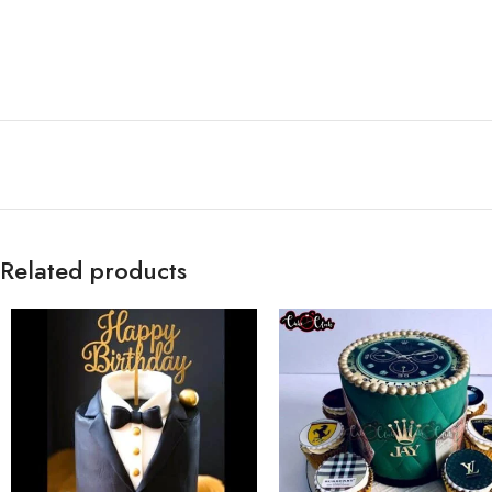
Related products