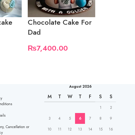
cake
Chocolate Cake For
Father’s D
Dad
₨
5,550.
₨
7,400.00
August 2026
M
T
W
T
F
S
S
cy
nditions
1
2
ails
3
4
5
6
7
8
9
ry, Cancellation or
10
11
12
13
14
15
16
cy