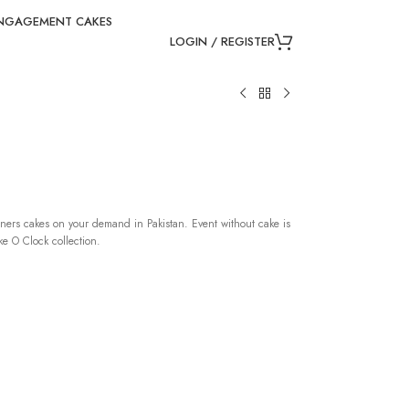
NGAGEMENT CAKES
LOGIN / REGISTER
ners cakes on your demand in Pakistan. Event without cake is
e O Clock collection.