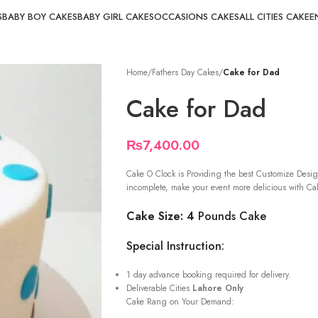
S
BABY BOY CAKES
BABY GIRL CAKES
OCCASIONS CAKES
ALL CITIES CAKE
E
Home
/
Fathers Day Cakes
/
Cake for Dad
Cake for Dad
₨
7,400.00
Cake O Clock is Providing the best Customize Desig
incomplete, make your event more delicious with Cak
Cake Size: 4
Pounds Cake
Special Instruction:
1 day advance booking required for delivery.
Deliverable Cities
Lahore Only
Cake Rang on Your Demand: