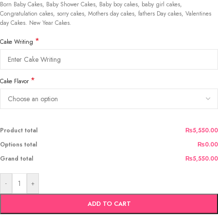
Born Baby Cakes, Baby Shower Cakes, Baby boy cakes, baby girl cakes,
Congratulation cakes, sorry cakes, Mothers day cakes, fathers Day cakes, Valentines
day Cakes. New Year Cakes.
*
Cake Writing
*
Cake Flavor
Product total
₨5,550.00
Options total
₨0.00
Grand total
₨5,550.00
-
+
ADD TO CART