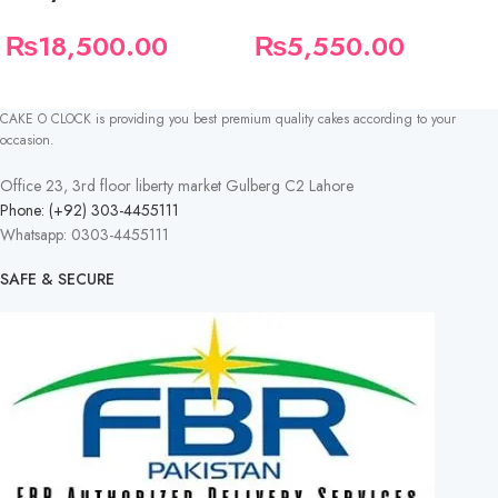
₨
18,500.00
₨
5,550.00
CAKE O CLOCK is providing you best premium quality cakes according to your
occasion.
Office 23, 3rd floor liberty market Gulberg C2 Lahore
Phone: (+92) 303-4455111
Whatsapp: 0303-4455111
SAFE & SECURE