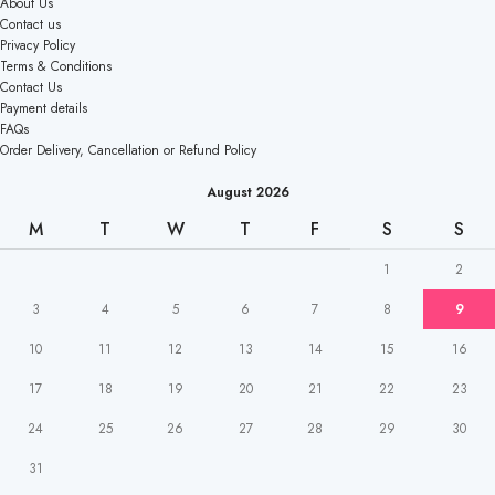
About Us
Contact us
Privacy Policy
Terms & Conditions
Contact Us
Payment details
FAQs
Order Delivery, Cancellation or Refund Policy
August 2026
M
T
W
T
F
S
S
1
2
3
4
5
6
7
8
9
10
11
12
13
14
15
16
17
18
19
20
21
22
23
24
25
26
27
28
29
30
31