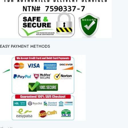
EASY PAYMENT METHODS