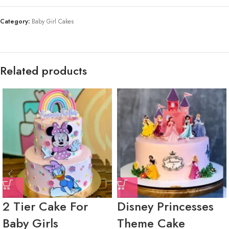
Category:
Baby Girl Cakes
Related products
2 Tier Cake For
Disney Princesses
Baby Girls
Theme Cake