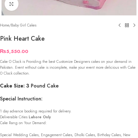
Click to enlarge
Home
/
Baby Girl Cakes
Pink Heart Cake
₨
5,550.00
Cake O Clock is Providing the best Customize Designers cakes on your demand in
Pakistan. Event without cake is incomplete, make your event more delicious with Cake
O Clock collection.
Cake Size: 3
Pound Cake
Special Instruction:
1 day advance booking required for delivery.
Deliverable Cities
Lahore Only
Cake Rang on Your Demand:
Special Wedding Cakes, Engagement Cakes, Dholki Cakes, Birthday Cakes, New