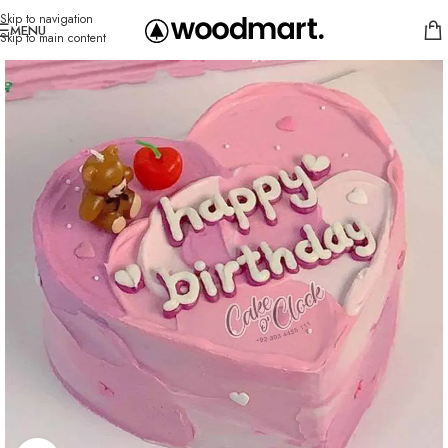
Skip to navigation
MENU
Skip to main content