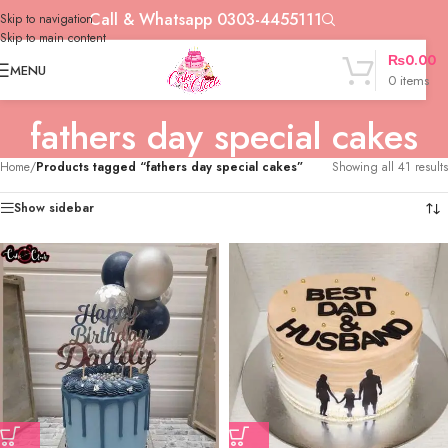
Call & Whatsapp 0303-4455111
Skip to navigation
Skip to main content
₨
0.00
MENU
0
items
fathers day special cakes
Home
/
Products tagged “fathers day special cakes”
Showing all 41 results
Show sidebar