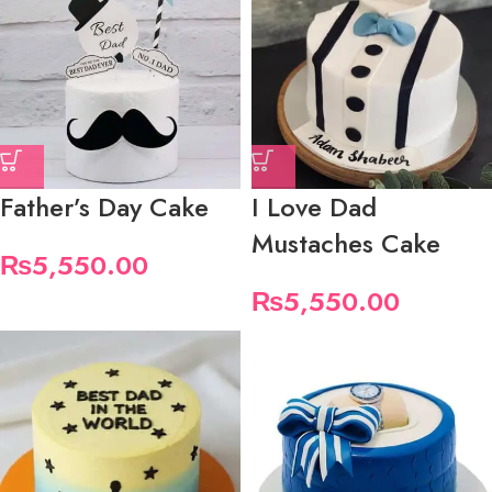
Father’s Day Cake
I Love Dad
Mustaches Cake
₨
5,550.00
₨
5,550.00