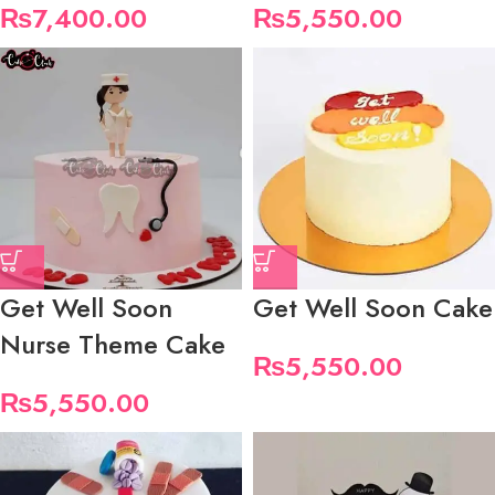
₨
7,400.00
₨
5,550.00
Get Well Soon
Get Well Soon Cake
Nurse Theme Cake
₨
5,550.00
₨
5,550.00