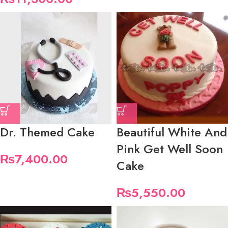
Dr. Themed Cake
Beautiful White And
Pink Get Well Soon
₨
7,400.00
Cake
₨
5,550.00