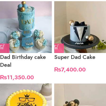
Dad Birthday cake
Super Dad Cake
Deal
₨
7,400.00
₨
11,350.00