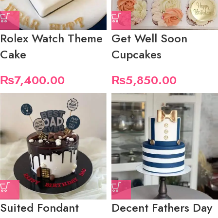
Rolex Watch Theme
Get Well Soon
Cake
Cupcakes
₨
7,400.00
₨
5,850.00
Suited Fondant
Decent Fathers Day