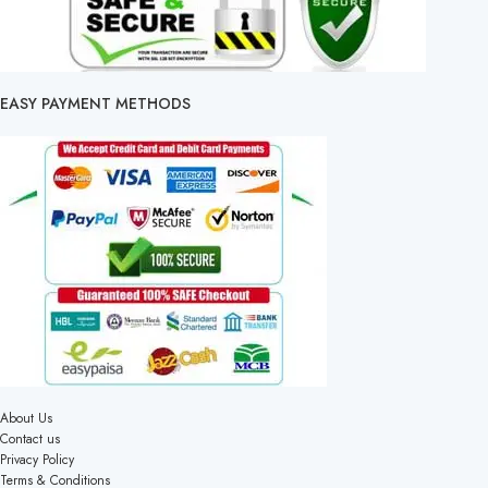
EASY PAYMENT METHODS
About Us
Contact us
Privacy Policy
Terms & Conditions