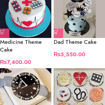
Medicine Theme
Dad Theme Cake
Cake
₨
5,550.00
₨
7,400.00