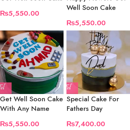
Well Soon Cake
₨
5,550.00
₨
5,550.00
Get Well Soon Cake
Special Cake For
With Any Name
Fathers Day
₨
5,550.00
₨
7,400.00