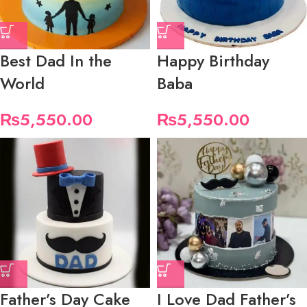
Best Dad In the
Happy Birthday
World
Baba
₨
5,550.00
₨
5,550.00
Father’s Day Cake
I Love Dad Father’s