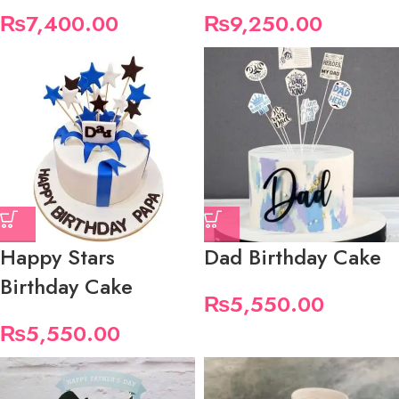
₨
7,400.00
₨
9,250.00
Happy Stars
Dad Birthday Cake
Birthday Cake
₨
5,550.00
₨
5,550.00