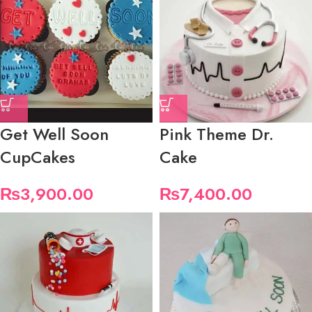
Get Well Soon
Pink Theme Dr.
CupCakes
Cake
₨
3,900.00
₨
7,400.00