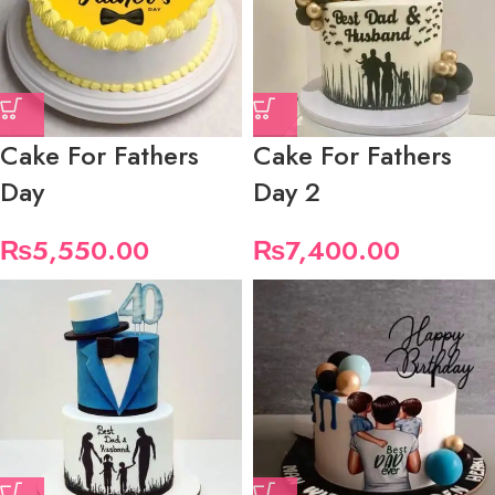
Cake For Fathers
Cake For Fathers
Day
Day 2
₨
5,550.00
₨
7,400.00