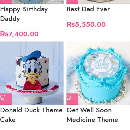
Happy Birthday
Best Dad Ever
Daddy
₨
5,550.00
₨
7,400.00
Donald Duck Theme
Get Well Soon
Cake
Medicine Theme