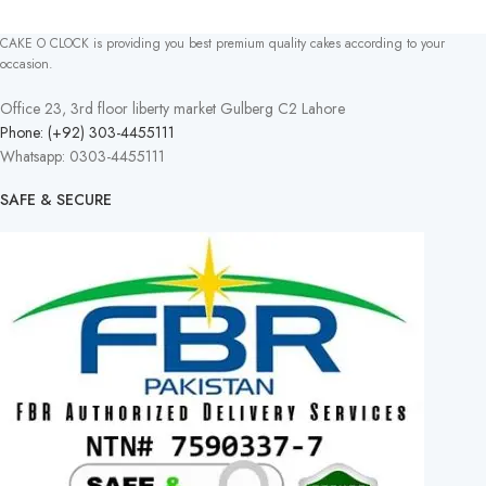
CAKE O CLOCK is providing you best premium quality cakes according to your
occasion.
Office 23, 3rd floor liberty market Gulberg C2 Lahore
Phone: (+92) 303-4455111
Whatsapp: 0303-4455111
SAFE & SECURE