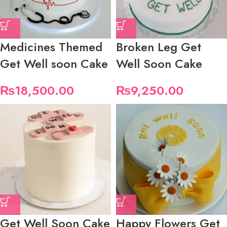
Medicines Themed
Broken Leg Get
Get Well soon Cake
Well Soon Cake
₨
18,500.00
₨
9,250.00
Get Well Soon Cake
Happy Flowers Get