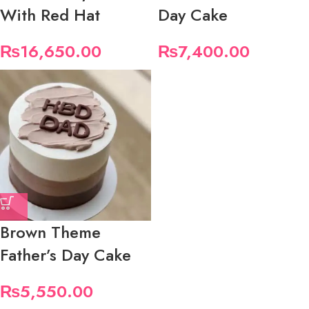
With Red Hat
Day Cake
₨
16,650.00
₨
7,400.00
Brown Theme
Father’s Day Cake
₨
5,550.00