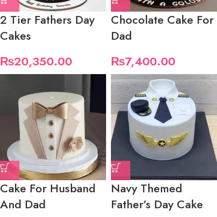
2 Tier Fathers Day
Chocolate Cake For
Cakes
Dad
₨
20,350.00
₨
7,400.00
Cake For Husband
Navy Themed
And Dad
Father’s Day Cake