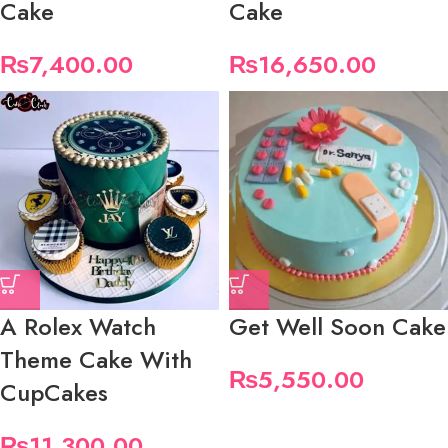
Cake
Cake
₨
7,400.00
₨
16,650.00
A Rolex Watch
Get Well Soon Cake
Theme Cake With
₨
5,550.00
CupCakes
₨
11,300.00