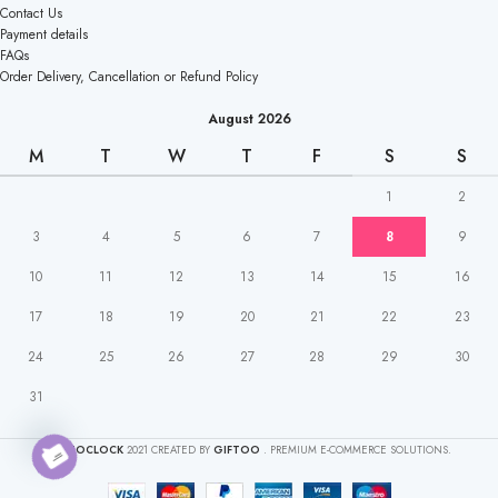
Contact Us
Payment details
FAQs
Order Delivery, Cancellation or Refund Policy
August 2026
M
T
W
T
F
S
S
1
2
3
4
5
6
7
8
9
10
11
12
13
14
15
16
17
18
19
20
21
22
23
24
25
26
27
28
29
30
31
CAKEOCLOCK
2021 CREATED BY
GIFTOO
. PREMIUM E-COMMERCE SOLUTIONS.
Open